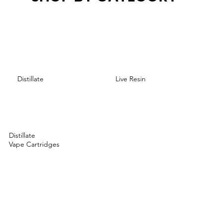
Distillate
Live Resin
Distillate
Vape Cartridges