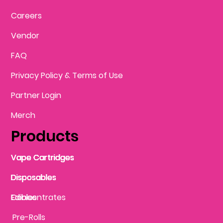
Careers
Vendor
FAQ
Privacy Policy & Terms of Use
Partner Login
Merch
Products
Vape Cartridges
Vape Cartridges
Vape Cartridges
Vape Cartridges
Vape Cartridges
Vape Cartridges
Disposables
Disposables
Disposables
Disposables
Disposables
Edibles
Concentrates
Edibles
Pre-Rolls