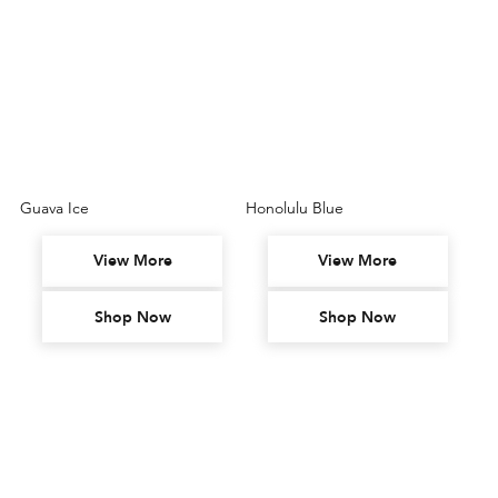
Guava Ice
Honolulu Blue
View More
View More
Shop Now
Shop Now