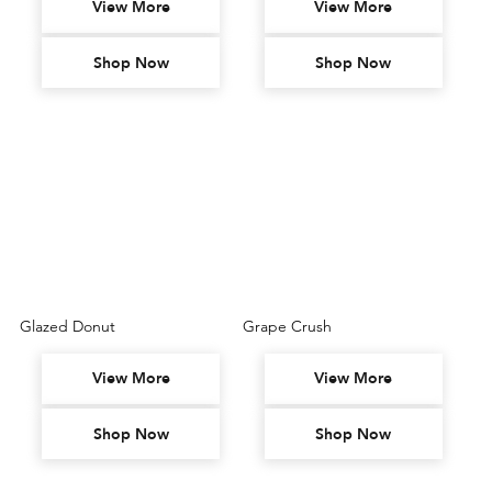
View More
View More
Shop Now
Shop Now
Glazed Donut
Grape Crush
View More
View More
Shop Now
Shop Now