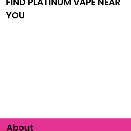
FIND PLATINUM VAPE NEAR
YOU
About