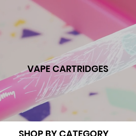
VAPE CARTRIDGES
SHOP BY CATEGORY