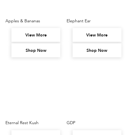
Apples & Bananas
Elephant Ear
View More
View More
Shop Now
Shop Now
Eternal Rest Kush
GDP