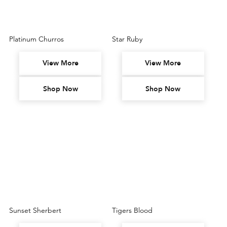
Platinum Churros
Star Ruby
View More
View More
Shop Now
Shop Now
Sunset Sherbert
Tigers Blood