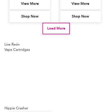
View More
View More
Shop Now
Shop Now
Load More
Live Resin
Vape Cartridges
Hippie Crasher