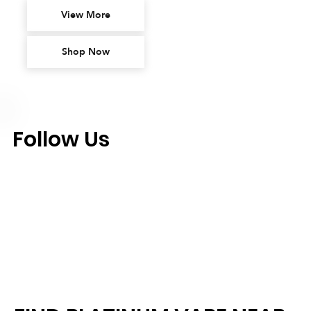
View More
Shop Now
Follow Us