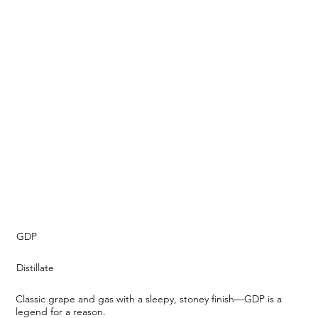
GDP
Distillate
Classic grape and gas with a sleepy, stoney finish—GDP is a
legend for a reason.