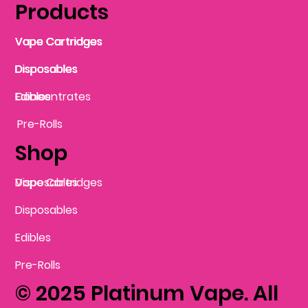
Products
Vape Cartridges
Vape Cartridges
Vape Cartridges
Vape Cartridges
Vape Cartridges
Vape Cartridges
Disposables
Disposables
Disposables
Disposables
Disposables
Edibles
Concentrates
Edibles
Pre-Rolls
Shop
Vape Cartridges
Disposables
Disposables
Edibles
Pre-Rolls
© 2025 Platinum Vape. All