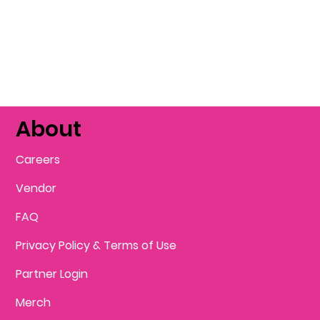
About
Careers
Vendor
FAQ
Privacy Policy & Terms of Use
Partner Login
Merch