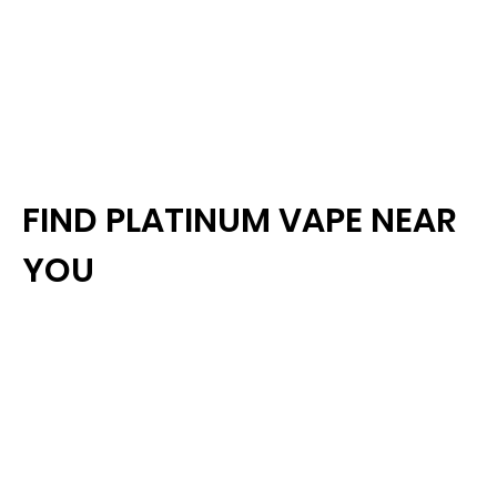
FIND PLATINUM VAPE NEAR
YOU