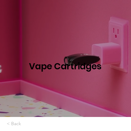
Vape Cartridges
< Back