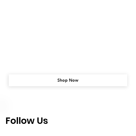
Shop Now
Follow Us