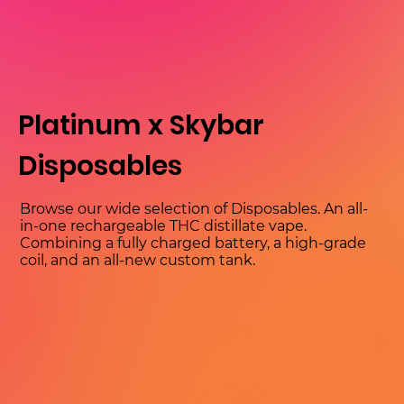
Platinum x Skybar
Disposables
Browse our wide selection of Disposables. An all-
in-one rechargeable THC distillate vape.
Combining a fully charged battery, a high-grade
coil, and an all-new custom tank.