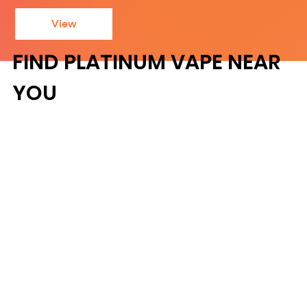
View
FIND PLATINUM VAPE NEAR
YOU