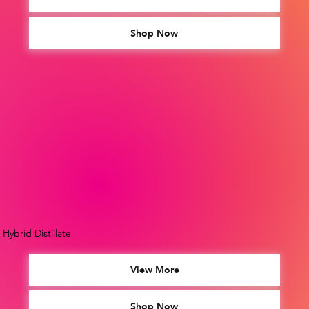
Shop Now
Hybrid Distillate
View More
Shop Now