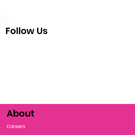
Follow Us
About
Careers