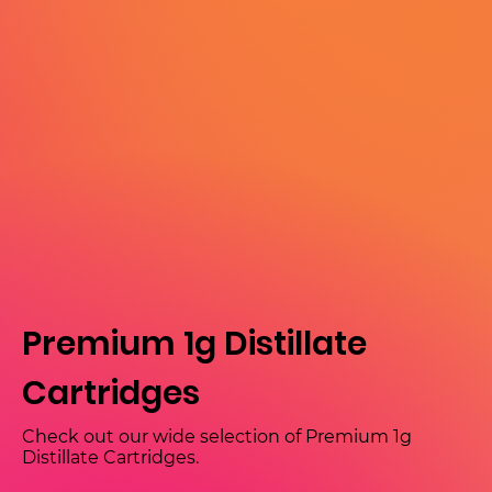
Premium 1g Distillate
Cartridges
Check out our wide selection of Premium 1g
Distillate Cartridges.