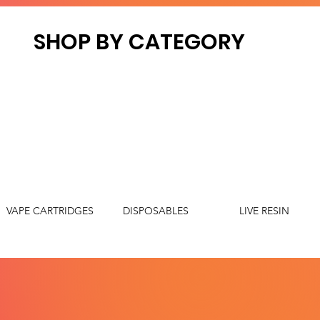
SHOP BY CATEGORY
VAPE CARTRIDGES
DISPOSABLES
LIVE RESIN