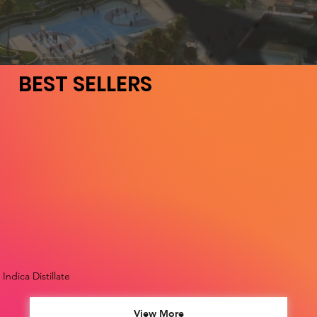
BEST SELLERS
Indica Distillate
View More