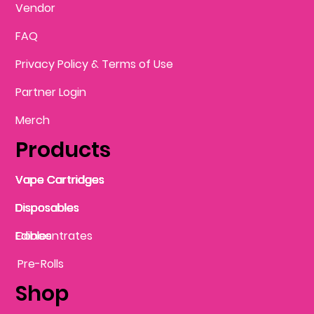
Vendor
FAQ
Privacy Policy & Terms of Use
Partner Login
Merch
Products
Vape Cartridges
Vape Cartridges
Vape Cartridges
Vape Cartridges
Vape Cartridges
Vape Cartridges
Disposables
Disposables
Disposables
Disposables
Disposables
Edibles
Concentrates
Edibles
Pre-Rolls
Shop