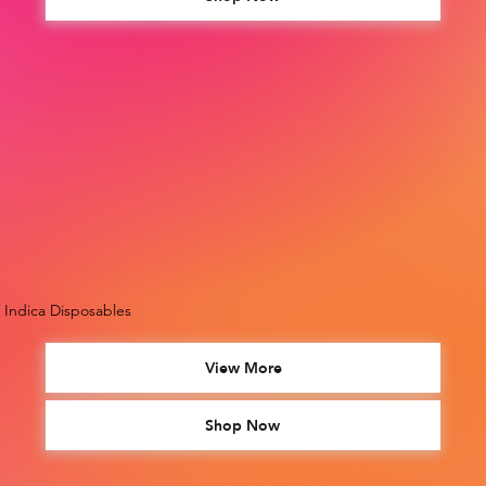
Indica Disposables
View More
Shop Now