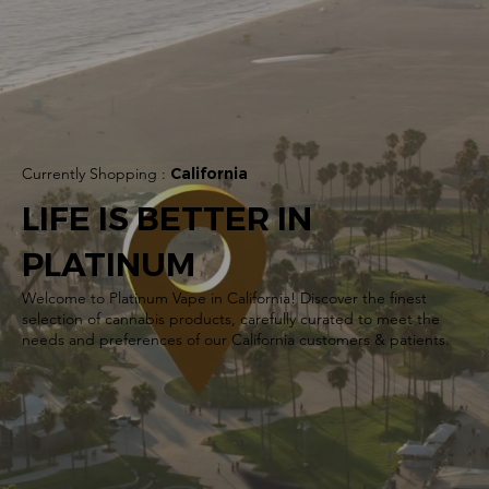
Currently Shopping :
California
LIFE IS BETTER IN
PLATINUM
Welcome to Platinum Vape in California! Discover the finest
selection of cannabis products, carefully curated to meet the
needs and preferences of our California customers & patients.