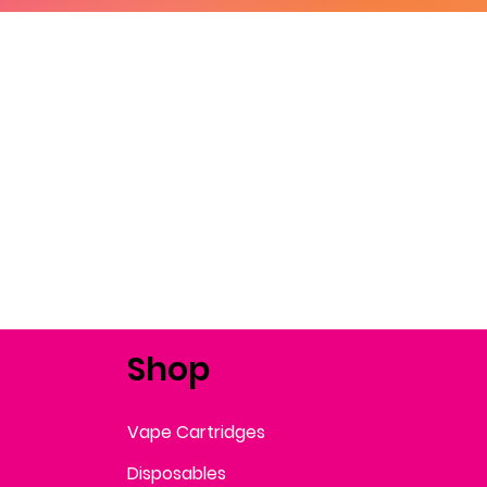
Shop
Vape Cartridges
Disposables