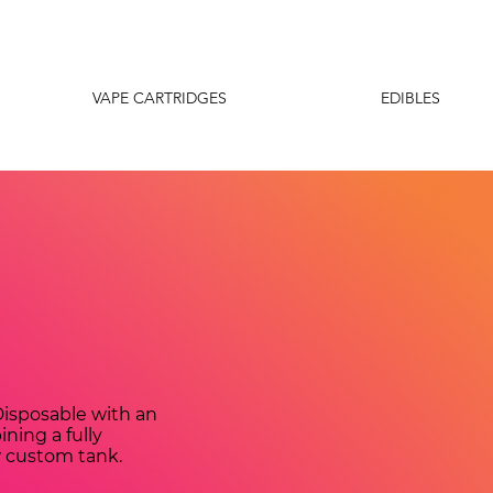
VAPE CARTRIDGES
EDIBLES
isposable with an
ning a fully
w custom tank.