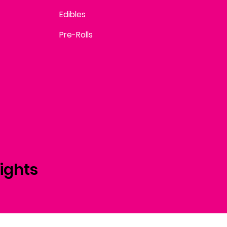
Edibles
Pre-Rolls
ights