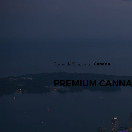
Currently Shopping :
Canada
PREMIUM CANNA