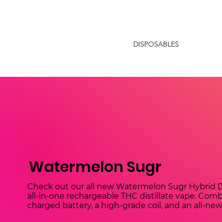
DISPOSABLES
Watermelon Sugr
Check out our all new Watermelon Sugr Hybrid D
all-in-one rechargeable THC distillate vape. Combi
charged battery, a high-grade coil, and an all-ne