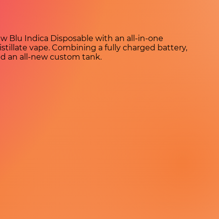
w Blu Indica Disposable with an all-in-one
tillate vape. Combining a fully charged battery,
nd an all-new custom tank.