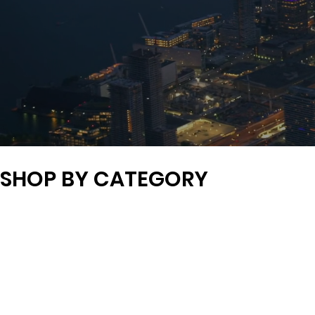
SHOP BY CATEGORY