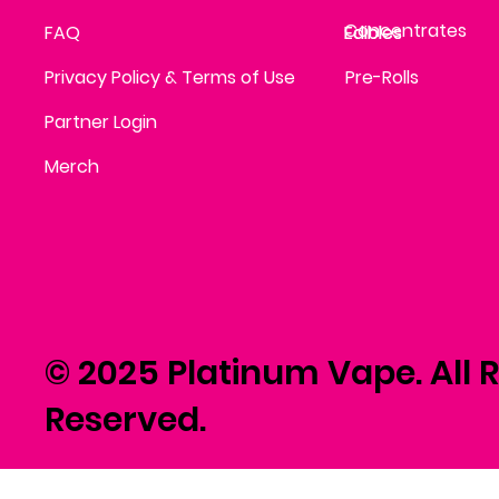
Concentrates
FAQ
Edibles
Edibles
Privacy Policy & Terms of Use
Pre-Rolls
Partner Login
Merch
© 2025 Platinum Vape. All R
Reserved.