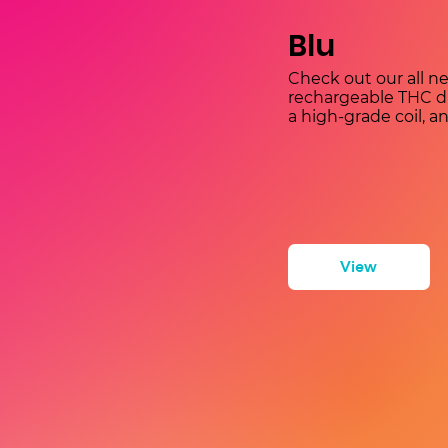
Blu
Check out our all ne
rechargeable THC dis
a high-grade coil, a
View