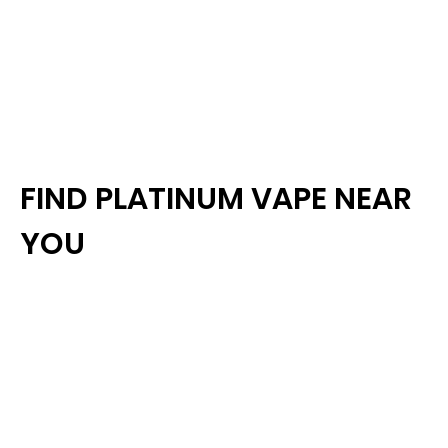
FIND PLATINUM VAPE NEAR
YOU