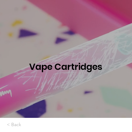
Vape Cartridges
< Back