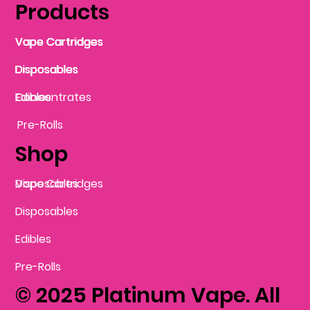
Products
Vape Cartridges
Vape Cartridges
Vape Cartridges
Vape Cartridges
Vape Cartridges
Vape Cartridges
Disposables
Disposables
Disposables
Disposables
Disposables
Edibles
Concentrates
Edibles
Pre-Rolls
Shop
Vape Cartridges
Disposables
Disposables
Edibles
Pre-Rolls
© 2025 Platinum Vape. All