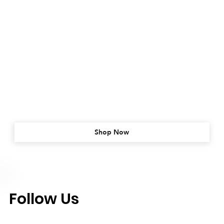
Shop Now
Follow Us