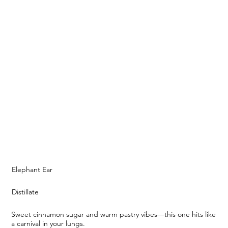
Elephant Ear
Distillate
Sweet cinnamon sugar and warm pastry vibes—this one hits like
a carnival in your lungs.