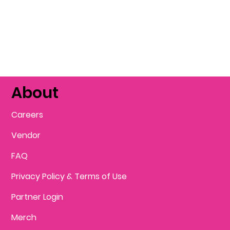
About
Careers
Vendor
FAQ
Privacy Policy & Terms of Use
Partner Login
Merch