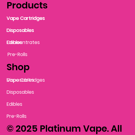
Products
Vape Cartridges
Vape Cartridges
Vape Cartridges
Vape Cartridges
Vape Cartridges
Vape Cartridges
Disposables
Disposables
Disposables
Disposables
Disposables
Edibles
Concentrates
Edibles
Pre-Rolls
Shop
Vape Cartridges
Disposables
Disposables
Edibles
Pre-Rolls
© 2025 Platinum Vape. All