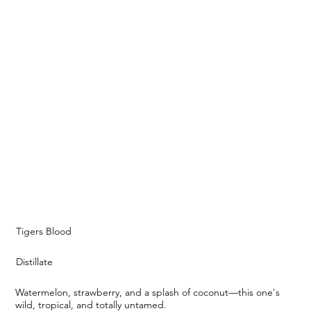
Tigers Blood
Distillate
Watermelon, strawberry, and a splash of coconut—this one's
wild, tropical, and totally untamed.