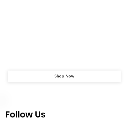
Shop Now
Follow Us