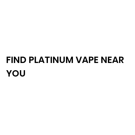
FIND PLATINUM VAPE NEAR
YOU