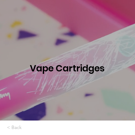
Vape Cartridges
< Back