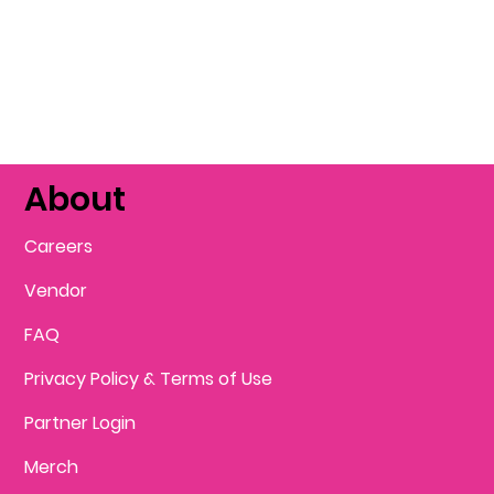
About
Careers
Vendor
FAQ
Privacy Policy & Terms of Use
Partner Login
Merch