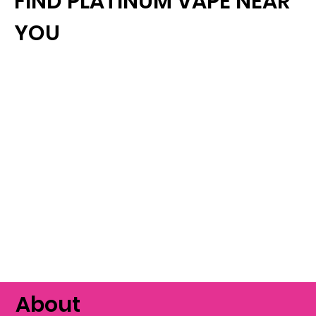
FIND PLATINUM VAPE NEAR
YOU
About