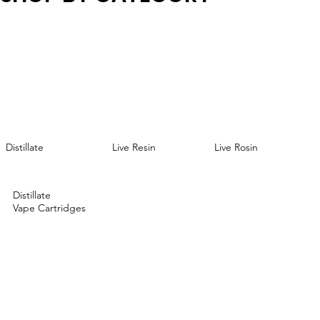
Live Resin
Distillate
Live Rosin
Distillate
Vape Cartridges