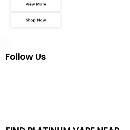
View More
Shop Now
Follow Us