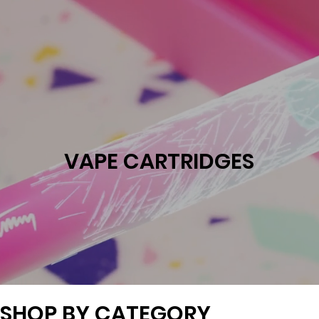
VAPE CARTRIDGES
SHOP BY CATEGORY