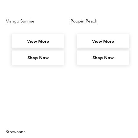
Mango Sunrise
Poppin Peach
View More
View More
Shop Now
Shop Now
Strawnana