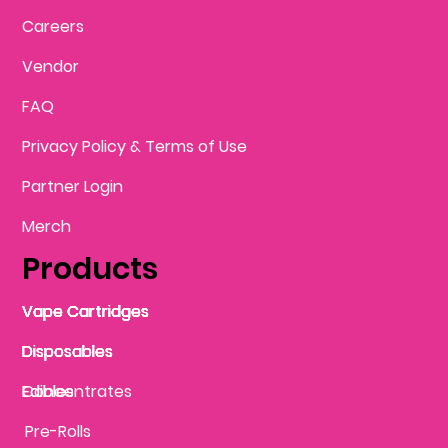
Careers
Vendor
FAQ
Privacy Policy & Terms of Use
Partner Login
Merch
Products
Vape Cartridges
Vape Cartridges
Vape Cartridges
Vape Cartridges
Vape Cartridges
Vape Cartridges
Disposables
Disposables
Disposables
Disposables
Disposables
Edibles
Concentrates
Edibles
Pre-Rolls