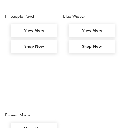
Pineapple Punch
Blue Widow
View More
View More
Shop Now
Shop Now
Banana Munson