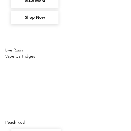
View More
Shop Now
Live Rosin
Vape Cartridges
Peach Kush