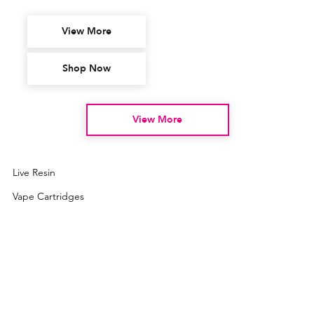
View More
Shop Now
View More
Live Resin
Vape Cartridges