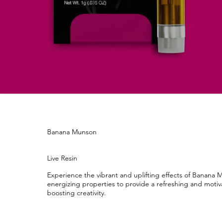
Banana Munson
Live Resin
Experience the vibrant and uplifting effects of Banana
energizing properties to provide a refreshing and moti
boosting creativity.