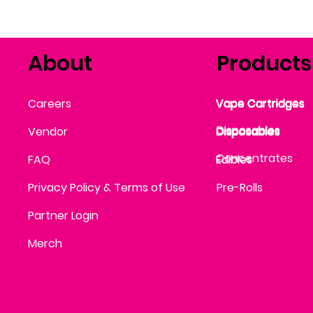
About
Products
Vape Cartridges
Careers
Vape Cartridges
Vape Cartridges
Vape Cartridges
Vape Cartridges
Vape Cartridges
Disposables
Disposables
Vendor
Disposables
Disposables
Disposables
Concentrates
FAQ
Edibles
Edibles
Privacy Policy & Terms of Use
Pre-Rolls
Partner Login
Merch