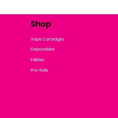
Shop
Vape Cartridges
Disposables
Edibles
Pre-Rolls