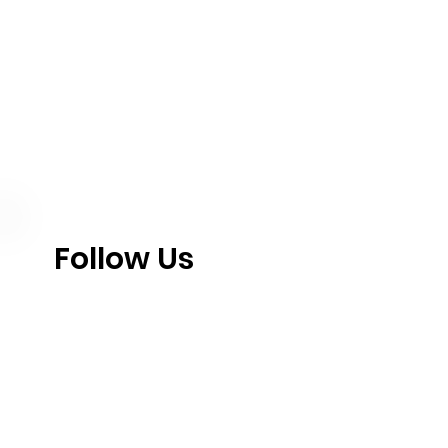
Follow Us