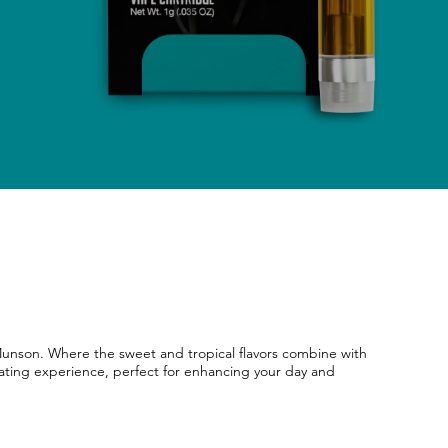
 Munson. Where the sweet and tropical flavors combine with
vating experience, perfect for enhancing your day and