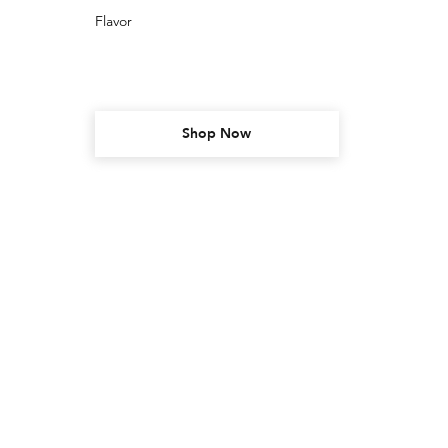
Flavor
Shop Now