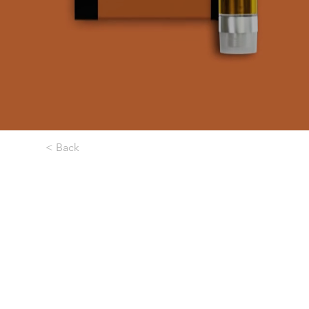
< Back