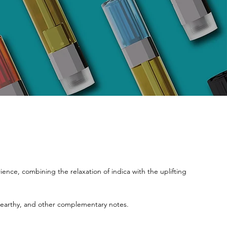
nce, combining the relaxation of indica with the uplifting
l, earthy, and other complementary notes.