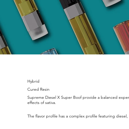
Hybrid
Cured Resin
Supreme Diesel X Super Boof provide a balanced experie
effects of sativa.
The flavor profile has a complex profile featuring diese