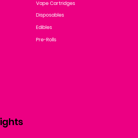
Vape Cartridges
Disposables
Edibles
Pre-Rolls
ights