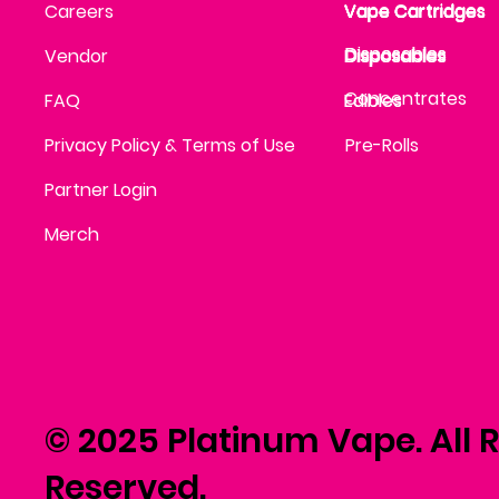
Vape Cartridges
Careers
Vape Cartridges
Vape Cartridges
Vape Cartridges
Vape Cartridges
Vape Cartridges
Disposables
Disposables
Vendor
Disposables
Disposables
Disposables
Concentrates
FAQ
Edibles
Edibles
Privacy Policy & Terms of Use
Pre-Rolls
Partner Login
Merch
© 2025 Platinum Vape. All R
Reserved.