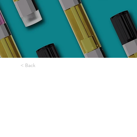
< Back