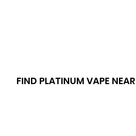
FIND PLATINUM VAPE NEA