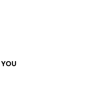
R YOU