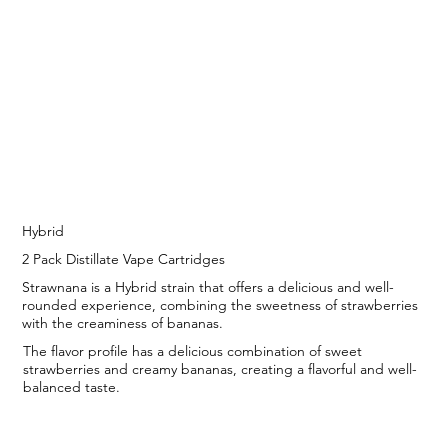
Hybrid
2 Pack Distillate Vape Cartridges
Strawnana is a Hybrid strain that offers a delicious and well-
rounded experience, combining the sweetness of strawberries
with the creaminess of bananas.
The flavor profile has a delicious combination of sweet
strawberries and creamy bananas, creating a flavorful and well-
balanced taste.