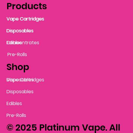
Products
Vape Cartridges
Vape Cartridges
Vape Cartridges
Vape Cartridges
Vape Cartridges
Vape Cartridges
Disposables
Disposables
Disposables
Disposables
Disposables
Edibles
Concentrates
Edibles
Pre-Rolls
Shop
Vape Cartridges
Disposables
Disposables
Edibles
Pre-Rolls
© 2025 Platinum Vape. All