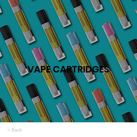
VAPE CARTRIDGES
< Back