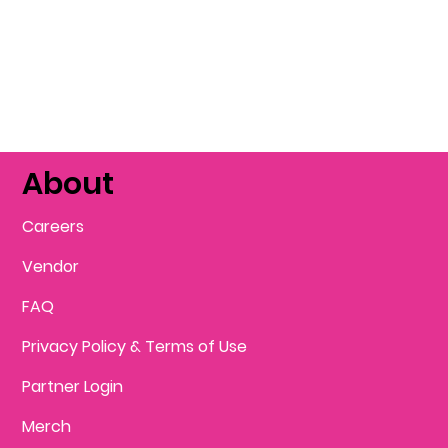
About
Careers
Vendor
FAQ
Privacy Policy & Terms of Use
Partner Login
Merch