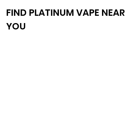
FIND PLATINUM VAPE NEAR
YOU