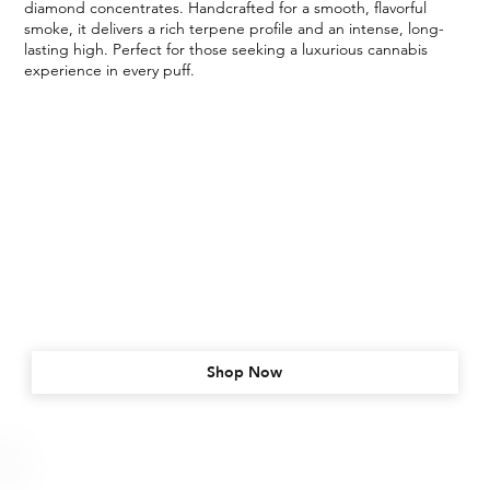
diamond concentrates. Handcrafted for a smooth, flavorful
smoke, it delivers a rich terpene profile and an intense, long-
lasting high. Perfect for those seeking a luxurious cannabis
experience in every puff.
Shop Now