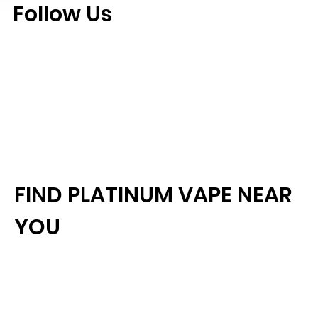
Follow Us
FIND PLATINUM VAPE NEAR
YOU