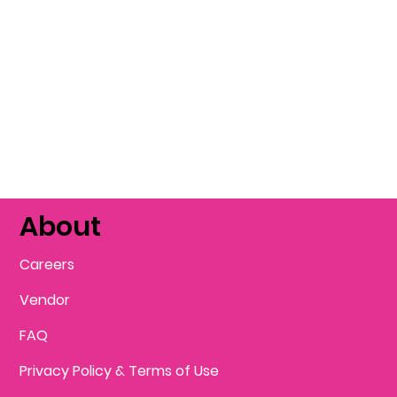
About
Careers
Vendor
FAQ
Privacy Policy & Terms of Use