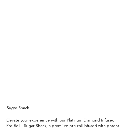
Sugar Shack
Elevate your experience with our Platinum Diamond Infused
Pre-Roll- Sugar Shack, a premium pre-roll infused with potent