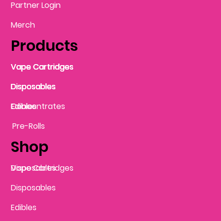
Partner Login
Merch
Products
Vape Cartridges
Vape Cartridges
Vape Cartridges
Vape Cartridges
Vape Cartridges
Vape Cartridges
Disposables
Disposables
Disposables
Disposables
Disposables
Edibles
Concentrates
Edibles
Pre-Rolls
Shop
Vape Cartridges
Disposables
Disposables
Edibles