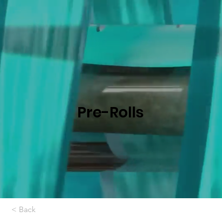
Pre-Rolls
< Back