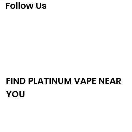
Follow Us
FIND PLATINUM VAPE NEAR
YOU