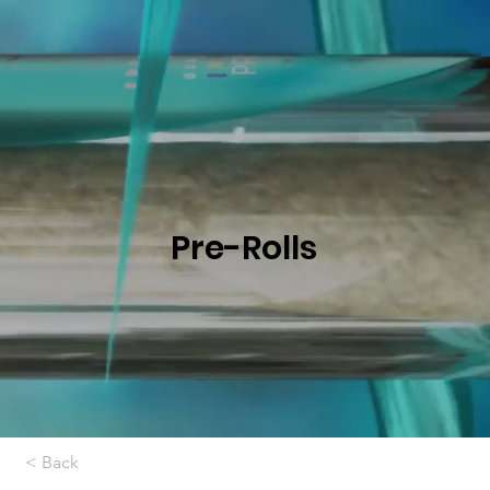
Pre-Rolls
< Back