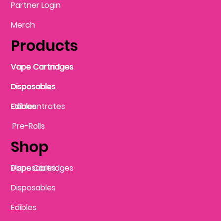
Partner Login
Merch
Products
Vape Cartridges
Vape Cartridges
Vape Cartridges
Vape Cartridges
Vape Cartridges
Vape Cartridges
Disposables
Disposables
Disposables
Disposables
Disposables
Edibles
Concentrates
Edibles
Pre-Rolls
Shop
Vape Cartridges
Disposables
Disposables
Edibles