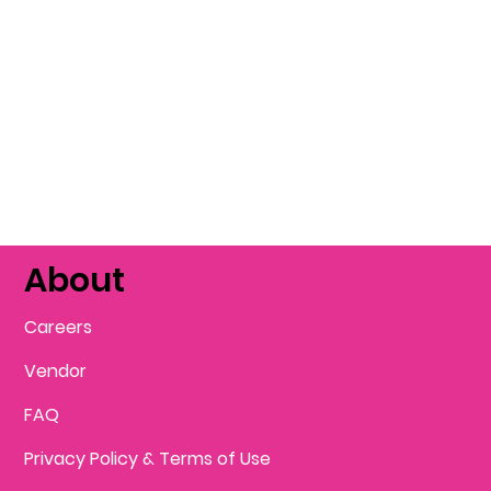
About
Careers
Vendor
FAQ
Privacy Policy & Terms of Use