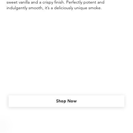
sweet vanilla and a crispy finish. Perfectly potent and
indulgently smooth, it’s a deliciously unique smoke.
Shop Now