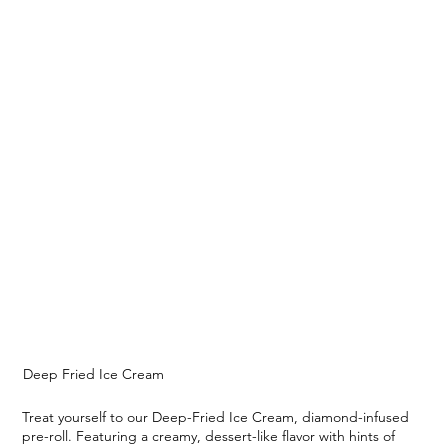
Deep Fried Ice Cream
Treat yourself to our Deep-Fried Ice Cream, diamond-infused
pre-roll. Featuring a creamy, dessert-like flavor with hints of