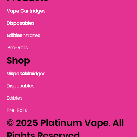
Vape Cartridges
Vape Cartridges
Vape Cartridges
Vape Cartridges
Vape Cartridges
Vape Cartridges
Disposables
Disposables
Disposables
Disposables
Disposables
Edibles
Concentrates
Edibles
Pre-Rolls
Shop
Vape Cartridges
Disposables
Disposables
Edibles
Pre-Rolls
© 2025 Platinum Vape. All
Rights Reserved.