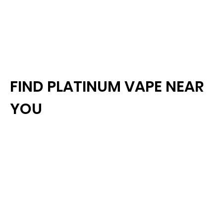
FIND PLATINUM VAPE NEAR
YOU