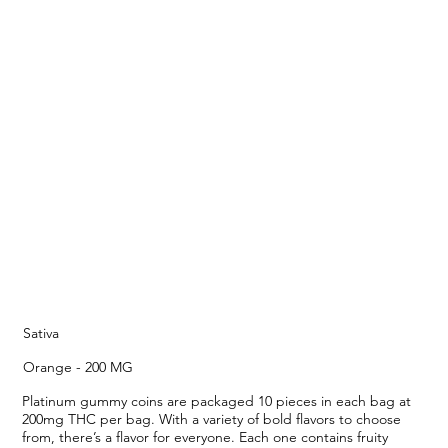
Sativa
Orange - 200 MG
Platinum gummy coins are packaged 10 pieces in each bag at
200mg THC per bag. With a variety of bold flavors to choose
from, there’s a flavor for everyone. Each one contains fruity