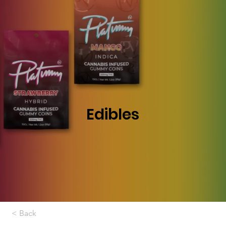
Edibles
< Back