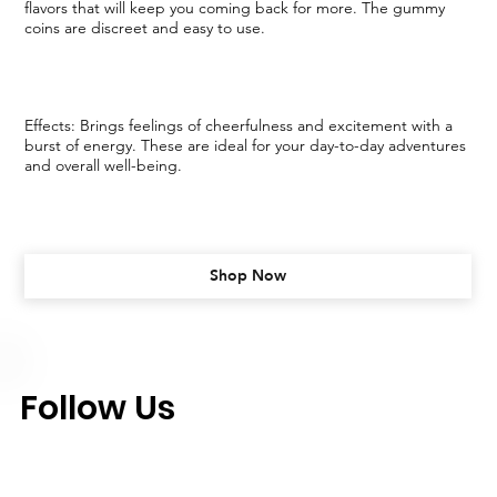
flavors that will keep you coming back for more. The gummy
coins are discreet and easy to use.
Effects: Brings feelings of cheerfulness and excitement with a
burst of energy. These are ideal for your day-to-day adventures
and overall well-being.
Shop Now
Follow Us