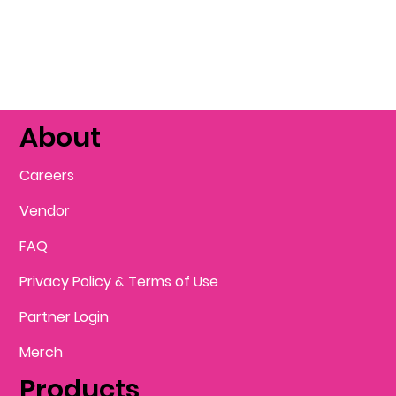
About
Careers
Vendor
FAQ
Privacy Policy & Terms of Use
Partner Login
Merch
Products