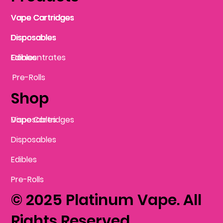
Vape Cartridges
Vape Cartridges
Vape Cartridges
Vape Cartridges
Vape Cartridges
Vape Cartridges
Disposables
Disposables
Disposables
Disposables
Disposables
Edibles
Concentrates
Edibles
Pre-Rolls
Shop
Vape Cartridges
Disposables
Disposables
Edibles
Pre-Rolls
© 2025 Platinum Vape. All
Rights Reserved.