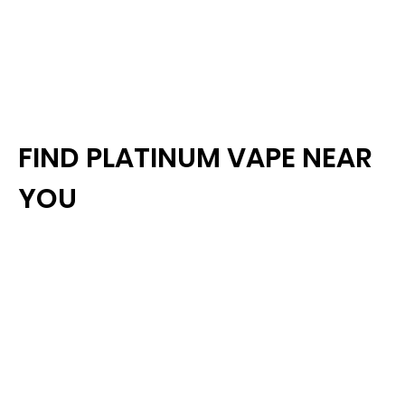
FIND PLATINUM VAPE NEAR
YOU