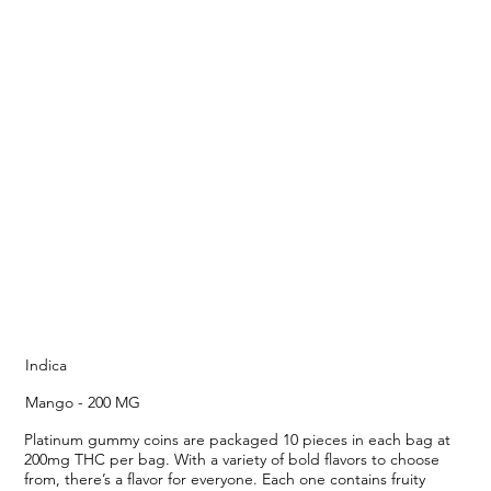
Indica
Mango - 200 MG
Platinum gummy coins are packaged 10 pieces in each bag at
200mg THC per bag. With a variety of bold flavors to choose
from, there’s a flavor for everyone. Each one contains fruity