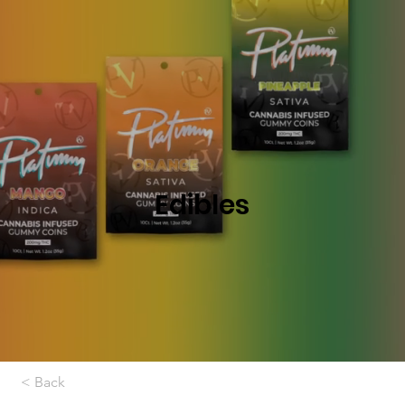
Edibles
< Back