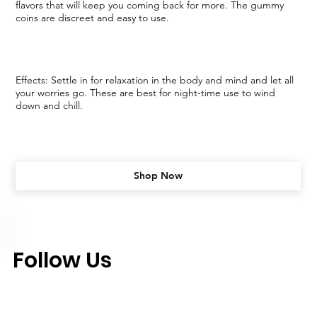
flavors that will keep you coming back for more. The gummy
coins are discreet and easy to use.
Effects: Settle in for relaxation in the body and mind and let all
your worries go. These are best for night-time use to wind
down and chill.
Shop Now
Follow Us