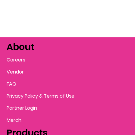
About
Careers
Vendor
FAQ
Privacy Policy & Terms of Use
Partner Login
Merch
Products