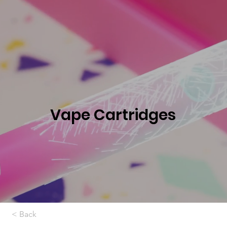
Vape Cartridges
< Back