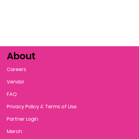
About
Careers
Vendor
FAQ
Privacy Policy & Terms of Use
Partner Login
Merch