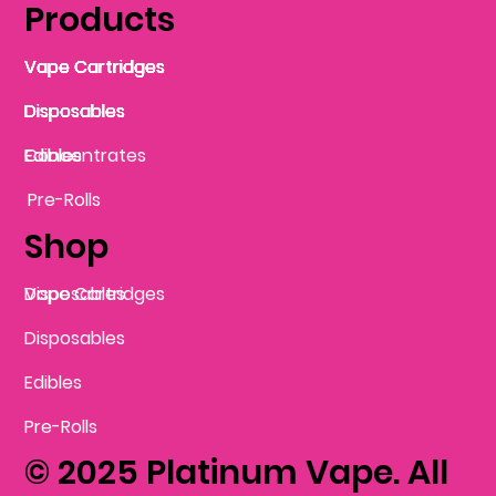
Products
Vape Cartridges
Vape Cartridges
Vape Cartridges
Vape Cartridges
Vape Cartridges
Vape Cartridges
Disposables
Disposables
Disposables
Disposables
Disposables
Edibles
Concentrates
Edibles
Pre-Rolls
Shop
Vape Cartridges
Disposables
Disposables
Edibles
Pre-Rolls
© 2025 Platinum Vape. All