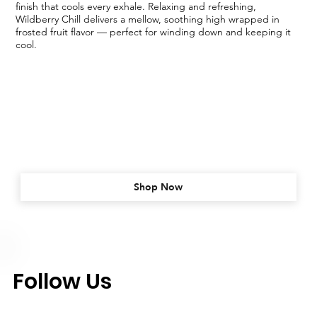
finish that cools every exhale. Relaxing and refreshing,
Wildberry Chill delivers a mellow, soothing high wrapped in
frosted fruit flavor — perfect for winding down and keeping it
cool.
Shop Now
Follow Us