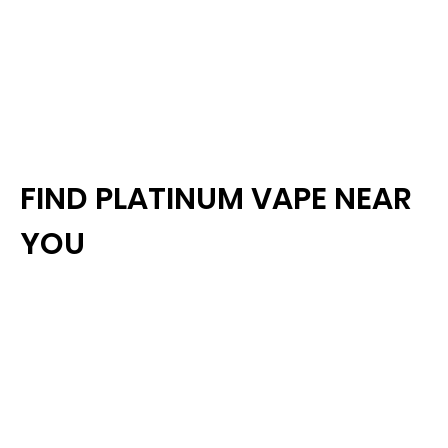
FIND PLATINUM VAPE NEAR
YOU