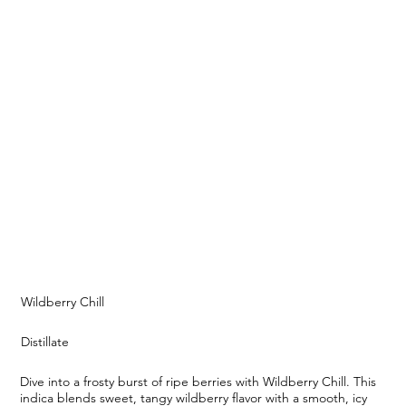
Wildberry Chill
Distillate
Dive into a frosty burst of ripe berries with Wildberry Chill. This
indica blends sweet, tangy wildberry flavor with a smooth, icy