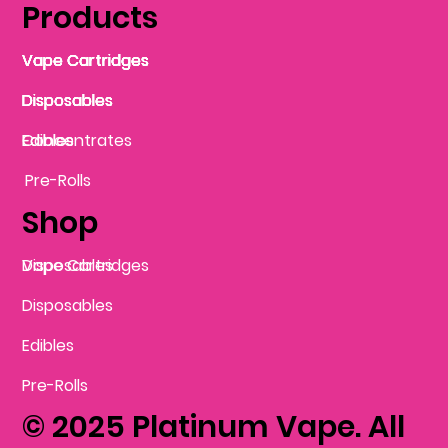
Products
Vape Cartridges
Vape Cartridges
Vape Cartridges
Vape Cartridges
Vape Cartridges
Vape Cartridges
Disposables
Disposables
Disposables
Disposables
Disposables
Edibles
Concentrates
Edibles
Pre-Rolls
Shop
Vape Cartridges
Disposables
Disposables
Edibles
Pre-Rolls
© 2025 Platinum Vape. All