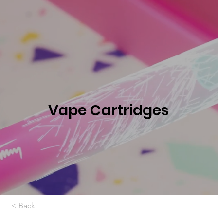
Vape Cartridges
< Back