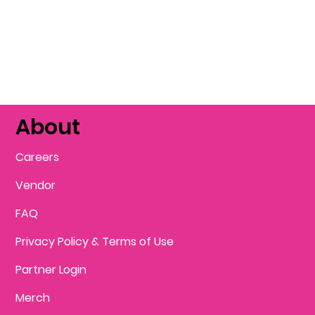
About
Careers
Vendor
FAQ
Privacy Policy & Terms of Use
Partner Login
Merch