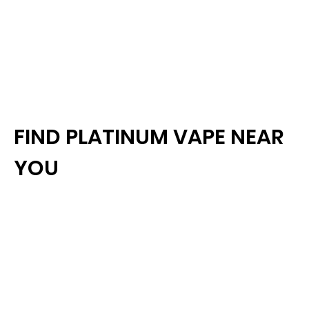
FIND PLATINUM VAPE NEAR
YOU