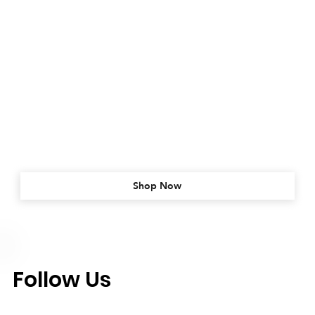
Shop Now
Follow Us