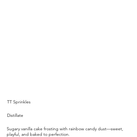
TT Sprinkles
Distillate
Sugary vanilla cake frosting with rainbow candy dust—sweet,
playful, and baked to perfection.