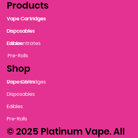
Products
Vape Cartridges
Vape Cartridges
Vape Cartridges
Vape Cartridges
Vape Cartridges
Vape Cartridges
Disposables
Disposables
Disposables
Disposables
Disposables
Edibles
Concentrates
Edibles
Pre-Rolls
Shop
Vape Cartridges
Disposables
Disposables
Edibles
Pre-Rolls
© 2025 Platinum Vape. All