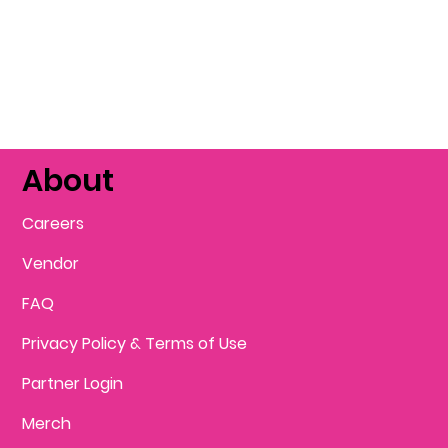
About
Careers
Vendor
FAQ
Privacy Policy & Terms of Use
Partner Login
Merch