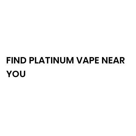
FIND PLATINUM VAPE NEAR
YOU