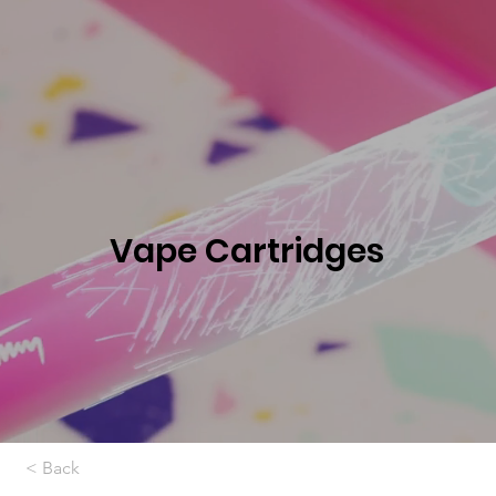
Vape Cartridges
< Back