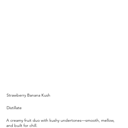
Strawberry Banana Kush
Distillate
A creamy fruit duo with kushy undertones—smooth, mellow,
and built for chill.