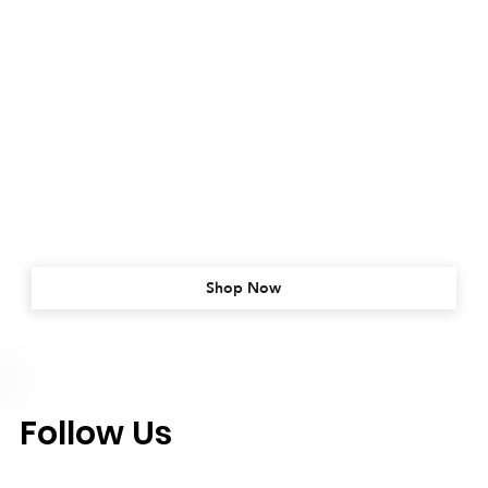
Shop Now
Follow Us