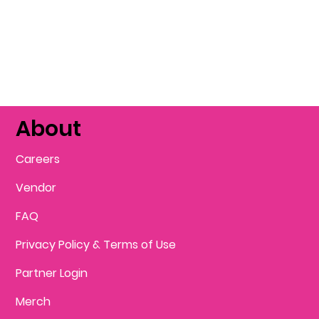
About
Careers
Vendor
FAQ
Privacy Policy & Terms of Use
Partner Login
Merch