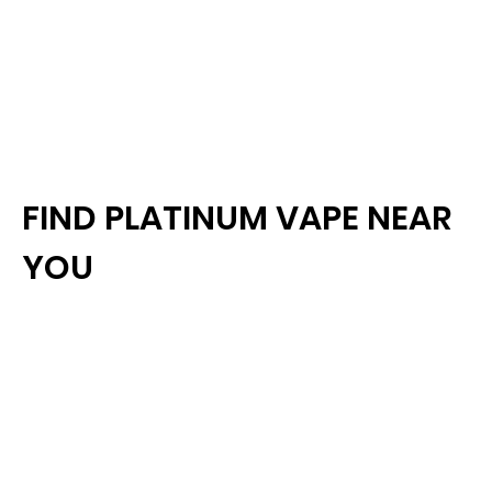
FIND PLATINUM VAPE NEAR
YOU