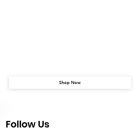
Shop Now
Follow Us