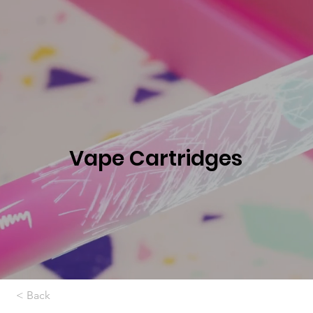
Vape Cartridges
< Back