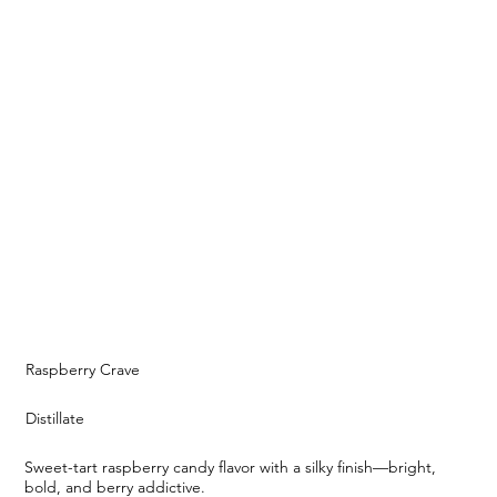
Raspberry Crave
Distillate
Sweet-tart raspberry candy flavor with a silky finish—bright,
bold, and berry addictive.