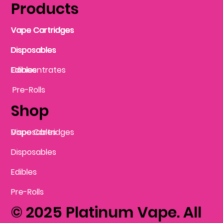
Products
Vape Cartridges
Vape Cartridges
Vape Cartridges
Vape Cartridges
Vape Cartridges
Vape Cartridges
Disposables
Disposables
Disposables
Disposables
Disposables
Edibles
Concentrates
Edibles
Pre-Rolls
Shop
Vape Cartridges
Disposables
Disposables
Edibles
Pre-Rolls
© 2025 Platinum Vape. All