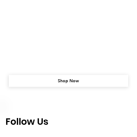
Shop Now
Follow Us