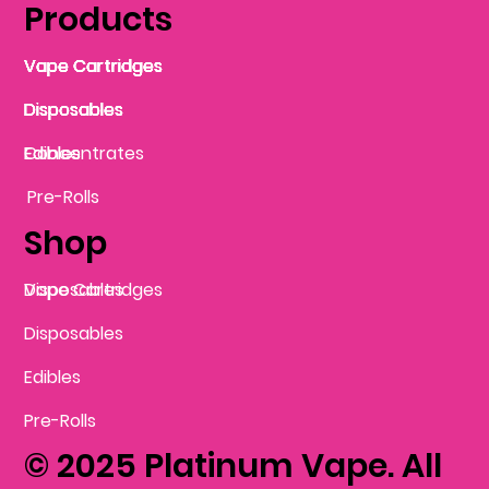
Products
Vape Cartridges
Vape Cartridges
Vape Cartridges
Vape Cartridges
Vape Cartridges
Vape Cartridges
Disposables
Disposables
Disposables
Disposables
Disposables
Edibles
Concentrates
Edibles
Pre-Rolls
Shop
Vape Cartridges
Disposables
Disposables
Edibles
Pre-Rolls
© 2025 Platinum Vape. All