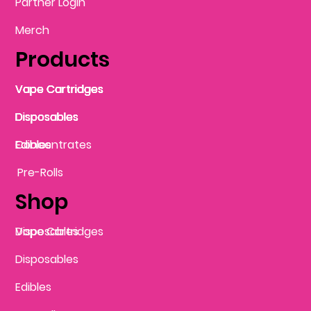
Partner Login
Merch
Products
Vape Cartridges
Vape Cartridges
Vape Cartridges
Vape Cartridges
Vape Cartridges
Vape Cartridges
Disposables
Disposables
Disposables
Disposables
Disposables
Edibles
Concentrates
Edibles
Pre-Rolls
Shop
Vape Cartridges
Disposables
Disposables
Edibles