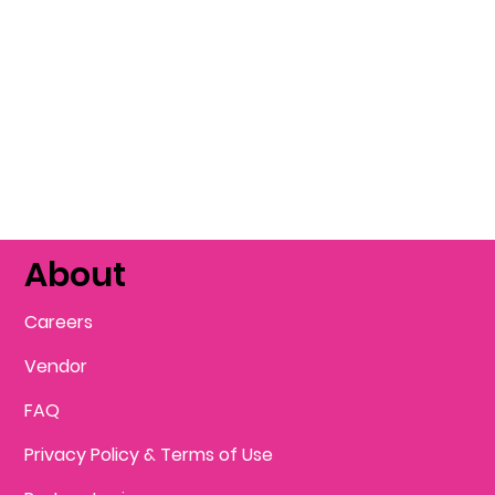
About
Careers
Vendor
FAQ
Privacy Policy & Terms of Use