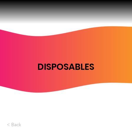
DISPOSABLES
< Back