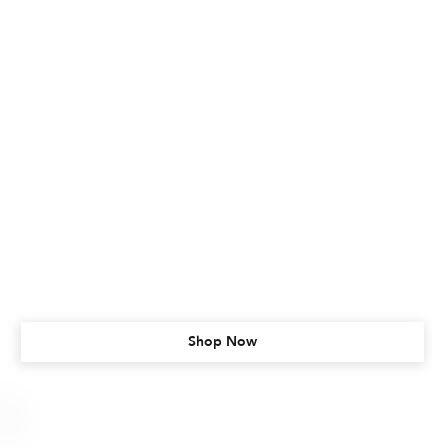
Shop Now