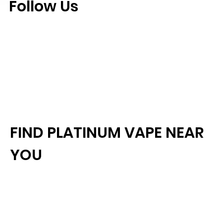
Follow Us
FIND PLATINUM VAPE NEAR
YOU