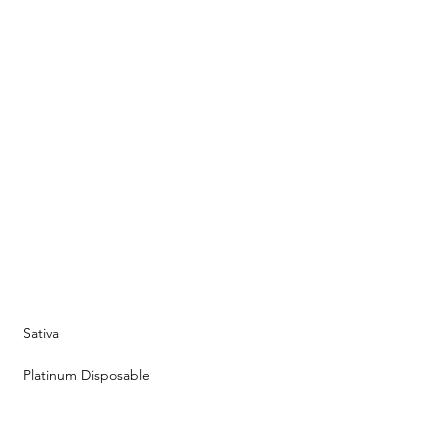
Sativa
Platinum Disposable