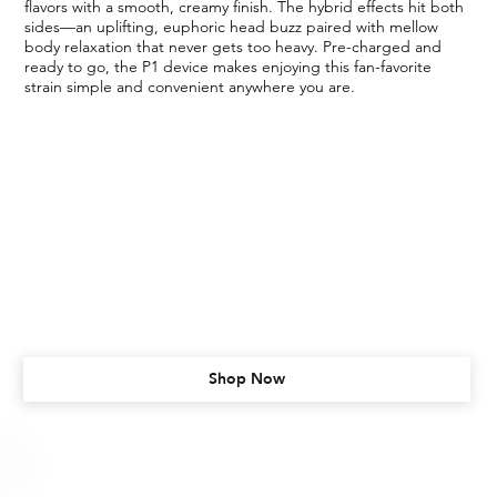
flavors with a smooth, creamy finish. The hybrid effects hit both
sides—an uplifting, euphoric head buzz paired with mellow
body relaxation that never gets too heavy. Pre-charged and
ready to go, the P1 device makes enjoying this fan-favorite
strain simple and convenient anywhere you are.
Shop Now