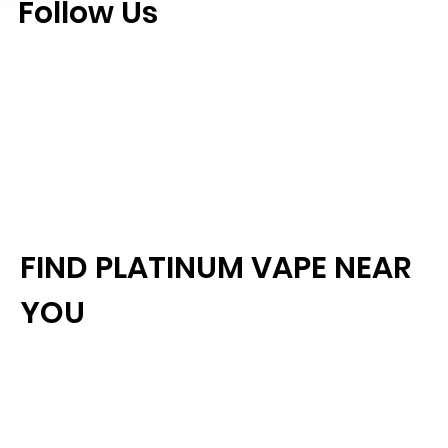
Follow Us
FIND PLATINUM VAPE NEAR
YOU