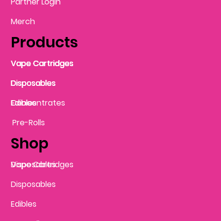
Partner Login
Merch
Products
Vape Cartridges
Vape Cartridges
Vape Cartridges
Vape Cartridges
Vape Cartridges
Vape Cartridges
Disposables
Disposables
Disposables
Disposables
Disposables
Edibles
Concentrates
Edibles
Pre-Rolls
Shop
Vape Cartridges
Disposables
Disposables
Edibles