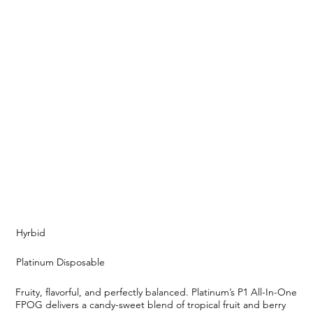
Hyrbid
Platinum Disposable
Fruity, flavorful, and perfectly balanced. Platinum’s P1 All-In-One
FPOG delivers a candy-sweet blend of tropical fruit and berry