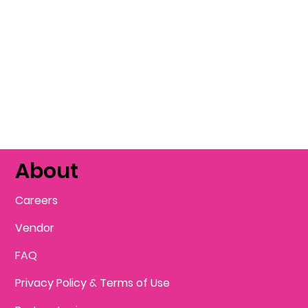
About
Careers
Vendor
FAQ
Privacy Policy & Terms of Use