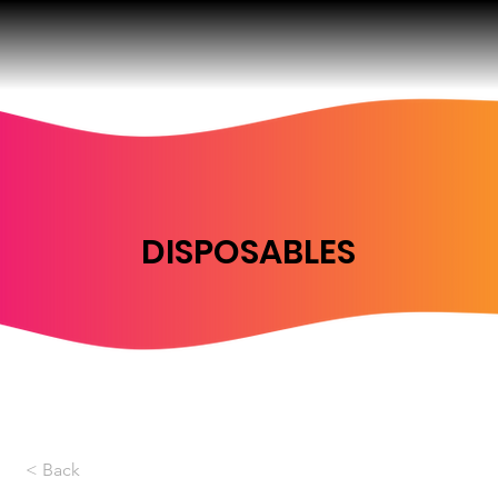
DISPOSABLES
< Back