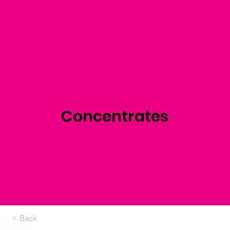
Concentrates
< Back