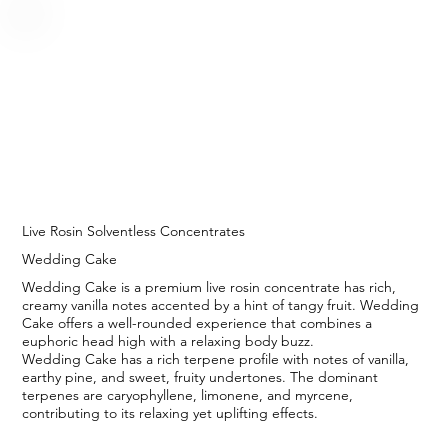
Live Rosin Solventless Concentrates
Wedding Cake
Wedding Cake is a premium live rosin concentrate has rich,
creamy vanilla notes accented by a hint of tangy fruit. Wedding
Cake offers a well-rounded experience that combines a
euphoric head high with a relaxing body buzz.
Wedding Cake has a rich terpene profile with notes of vanilla,
earthy pine, and sweet, fruity undertones. The dominant
terpenes are caryophyllene, limonene, and myrcene,
contributing to its relaxing yet uplifting effects.