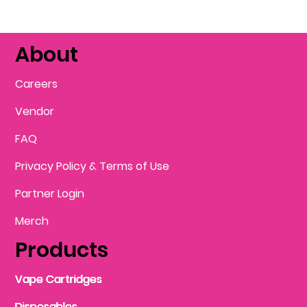
About
Careers
Vendor
FAQ
Privacy Policy & Terms of Use
Partner Login
Merch
Products
Vape Cartridges
Vape Cartridges
Vape Cartridges
Vape Cartridges
Vape Cartridges
Vape Cartridges
Disposables
Disposables
Disposables
Disposables
Disposables