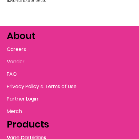
flavorful experience.
About
Careers
Vendor
FAQ
Privacy Policy & Terms of Use
Partner Login
Merch
Products
Vape Cartridges
Vape Cartridges
Vape Cartridges
Vape Cartridges
Vape Cartridges
Vape Cartridges