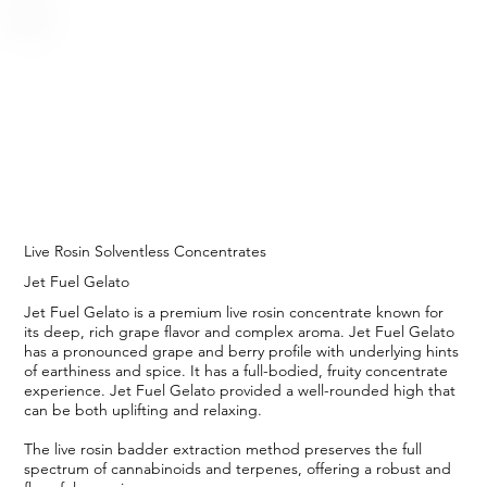
Live Rosin Solventless Concentrates
Jet Fuel Gelato
Jet Fuel Gelato is a premium live rosin concentrate known for
its deep, rich grape flavor and complex aroma. Jet Fuel Gelato
has a pronounced grape and berry profile with underlying hints
of earthiness and spice. It has a full-bodied, fruity concentrate
experience. Jet Fuel Gelato provided a well-rounded high that
can be both uplifting and relaxing.
The live rosin badder extraction method preserves the full
spectrum of cannabinoids and terpenes, offering a robust and