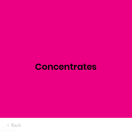
Concentrates
< Back