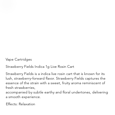
Vape Cartridges
Strawberry Fields Indica 1g Live Rosin Cart
Strawberry Fields is a indica live rosin cart that is known for its
lush, strawberry-forward flavor. Strawberry Fields captures the
essence of the strain with a sweet, fruity aroma reminiscent of
fresh strawberries,
accompanied by subtle earthy and floral undertones, delivering
a smooth experience.
Effects: Relaxation