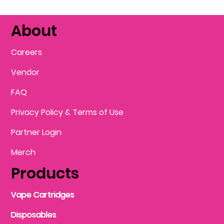
About
Careers
Vendor
FAQ
Privacy Policy & Terms of Use
Partner Login
Merch
Products
Vape Cartridges
Vape Cartridges
Vape Cartridges
Vape Cartridges
Vape Cartridges
Vape Cartridges
Disposables
Disposables
Disposables
Disposables
Disposables