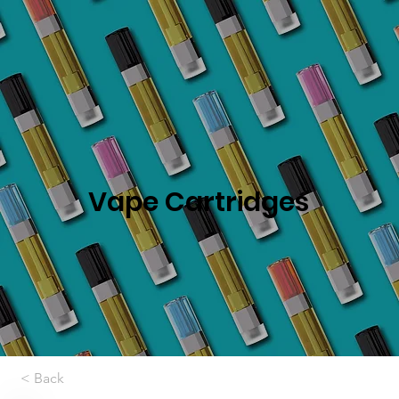
Vape Cartridges
< Back