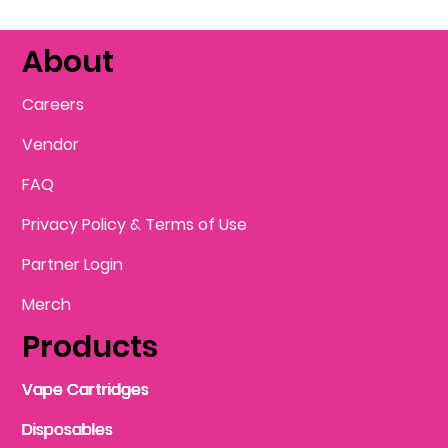
About
Careers
Vendor
FAQ
Privacy Policy & Terms of Use
Partner Login
Merch
Products
Vape Cartridges
Vape Cartridges
Vape Cartridges
Vape Cartridges
Vape Cartridges
Vape Cartridges
Disposables
Disposables
Disposables
Disposables
Disposables