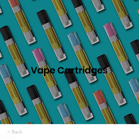
Vape Cartridges
< Back