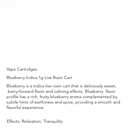
Vape Cartridges
Blueberry Indica 1g Live Rosin Cart
Blueberry is a indica live rosin cart that is deliciously sweet,
berry-forward flavor and calming effects. Blueberry flavor
profile has a rich, fruity blueberry aroma complemented by
subtle hints of earthiness and spice, providing a smooth and
flavorful experience.
Effects: Relaxation, Tranquility