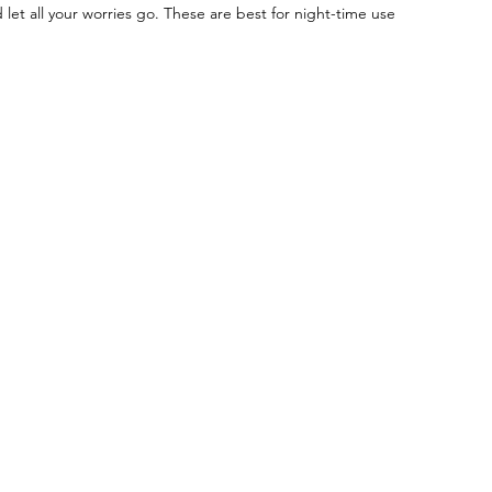
 let all your worries go. These are best for night-time use