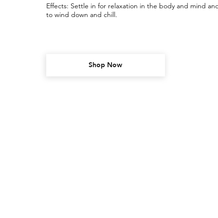
Effects: Settle in for relaxation in the body and mind and
to wind down and chill.
Shop Now