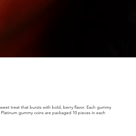
eet treat that bursts with bold, berry flavor. Each gummy
n. Platinum gummy coins are packaged 10 pieces in each