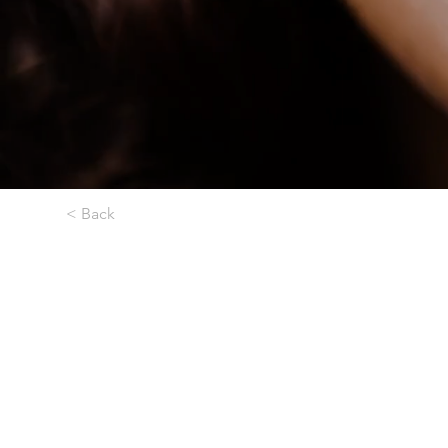
< Back