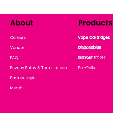
About
Products
Vape Cartridges
Careers
Vape Cartridges
Vape Cartridges
Vape Cartridges
Vape Cartridges
Vape Cartridges
Disposables
Disposables
Vendor
Disposables
Disposables
Disposables
Concentrates
FAQ
Edibles
Edibles
Privacy Policy & Terms of Use
Pre-Rolls
Partner Login
Merch