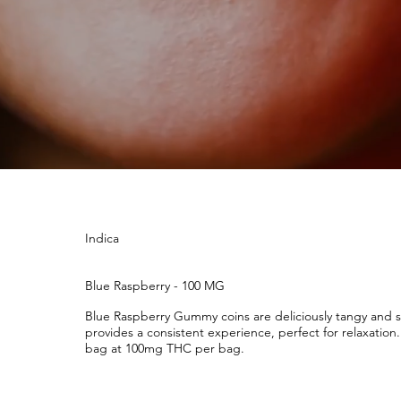
Indica
Blue Raspberry - 100 MG
Blue Raspberry Gummy coins are deliciously tangy and sw
provides a consistent experience, perfect for relaxatio
bag at 100mg THC per bag.