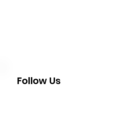
Follow Us