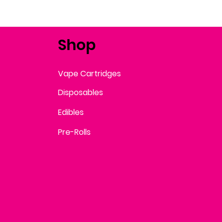
Shop
Vape Cartridges
Disposables
Edibles
Pre-Rolls