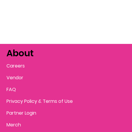
About
Careers
Vendor
FAQ
Privacy Policy & Terms of Use
Partner Login
Merch