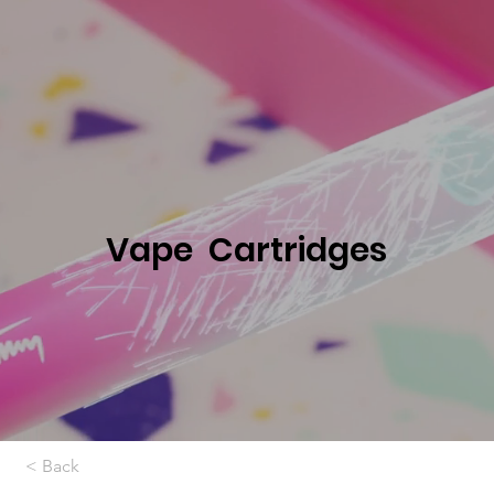
Vape Cartridges
< Back