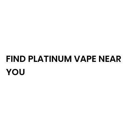
FIND PLATINUM VAPE NEAR
YOU