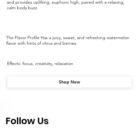
and provides uplifting, euphoric high, paired with a relaxing,
calm body buzz.
The Flavor Profile Has a juicy, sweet, and refreshing watermelon
flavor with hints of citrus and berries.
Effects: focus, creativity, relaxation
Shop Now
Follow Us