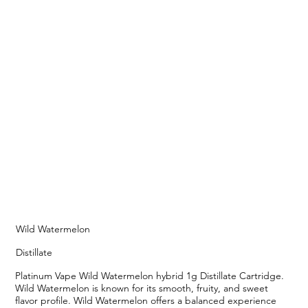
Wild Watermelon
Distillate
Platinum Vape Wild Watermelon hybrid 1g Distillate Cartridge.
Wild Watermelon is known for its smooth, fruity, and sweet
flavor profile. Wild Watermelon offers a balanced experience