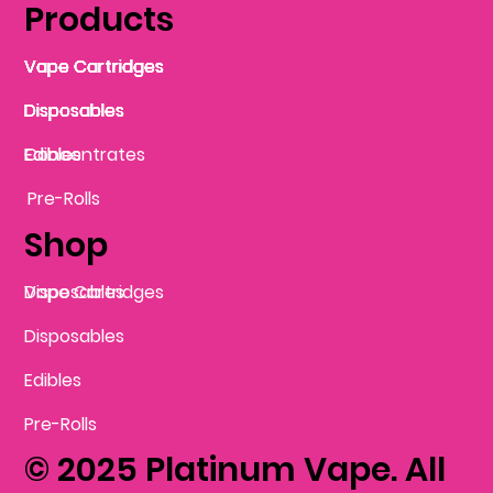
Products
Vape Cartridges
Vape Cartridges
Vape Cartridges
Vape Cartridges
Vape Cartridges
Vape Cartridges
Disposables
Disposables
Disposables
Disposables
Disposables
Edibles
Concentrates
Edibles
Pre-Rolls
Shop
Vape Cartridges
Disposables
Disposables
Edibles
Pre-Rolls
© 2025 Platinum Vape. All