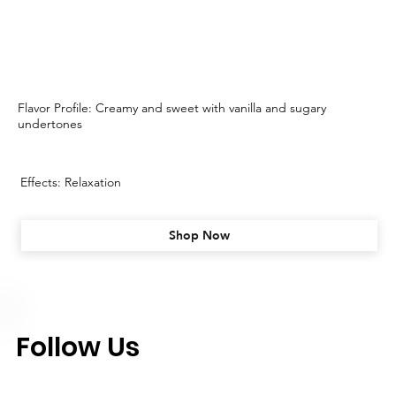
Flavor Profile: Creamy and sweet with vanilla and sugary
undertones
Effects: Relaxation
Shop Now
Follow Us