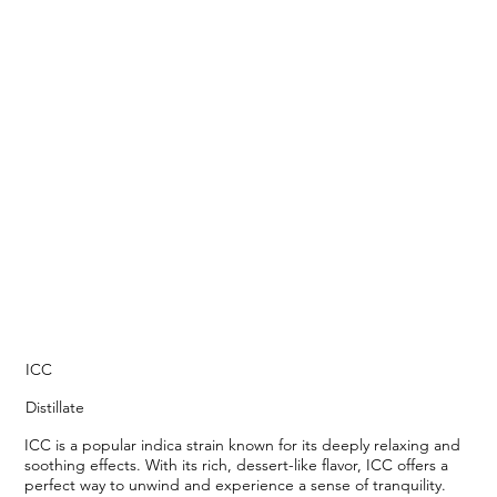
ICC
Distillate
ICC is a popular indica strain known for its deeply relaxing and
soothing effects. With its rich, dessert-like flavor, ICC offers a
perfect way to unwind and experience a sense of tranquility.