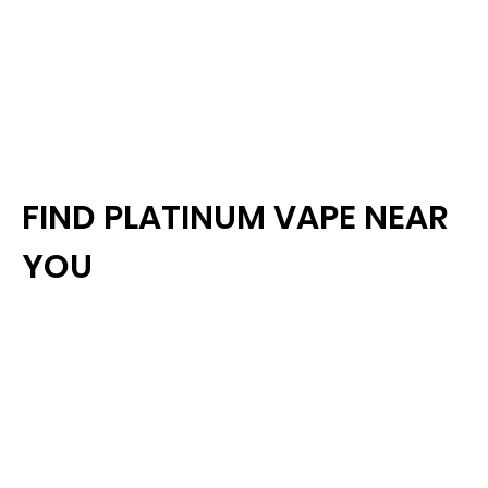
FIND PLATINUM VAPE NEAR
YOU