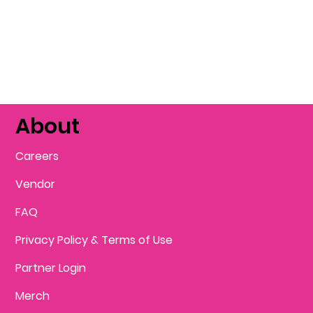
About
Careers
Vendor
FAQ
Privacy Policy & Terms of Use
Partner Login
Merch