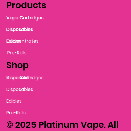
Products
Vape Cartridges
Vape Cartridges
Vape Cartridges
Vape Cartridges
Vape Cartridges
Vape Cartridges
Disposables
Disposables
Disposables
Disposables
Disposables
Edibles
Concentrates
Edibles
Pre-Rolls
Shop
Vape Cartridges
Disposables
Disposables
Edibles
Pre-Rolls
© 2025 Platinum Vape. All