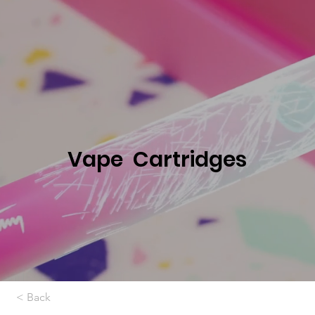
Vape Cartridges
< Back