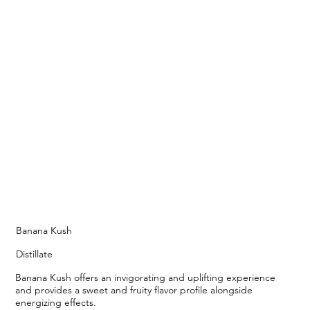
Banana Kush
Distillate
Banana Kush offers an invigorating and uplifting experience
and provides a sweet and fruity flavor profile alongside
energizing effects.