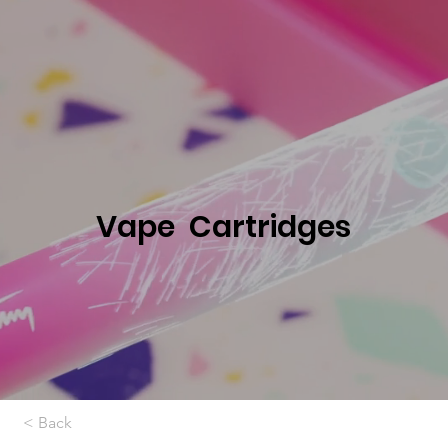
Vape Cartridges
< Back