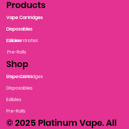
Products
Vape Cartridges
Vape Cartridges
Vape Cartridges
Vape Cartridges
Vape Cartridges
Vape Cartridges
Disposables
Disposables
Disposables
Disposables
Disposables
Edibles
Concentrates
Edibles
Pre-Rolls
Shop
Vape Cartridges
Disposables
Disposables
Edibles
Pre-Rolls
© 2025 Platinum Vape. All