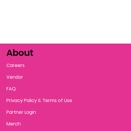
About
Careers
Vendor
FAQ
Privacy Policy & Terms of Use
Partner Login
Merch