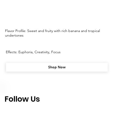
Flavor Profile: Sweet and fruity with rich banana and tropical
undertones
Effects: Euphoria, Creativity, Focus
Shop Now
Follow Us