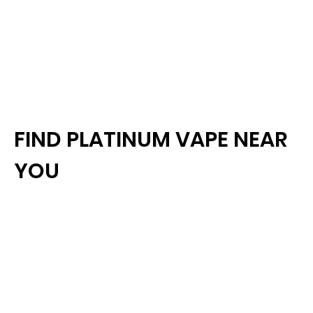
FIND PLATINUM VAPE NEAR
YOU