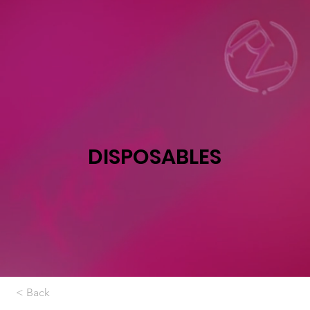
DISPOSABLES
< Back