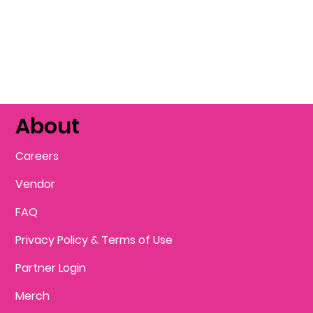
About
Careers
Vendor
FAQ
Privacy Policy & Terms of Use
Partner Login
Merch