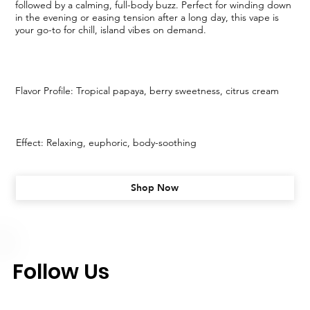
followed by a calming, full-body buzz. Perfect for winding down
in the evening or easing tension after a long day, this vape is
your go-to for chill, island vibes on demand.
Flavor Profile: Tropical papaya, berry sweetness, citrus cream
Effect: Relaxing, euphoric, body-soothing
Shop Now
Follow Us