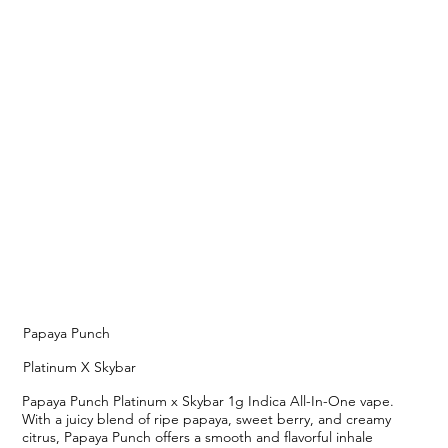
Papaya Punch
Platinum X Skybar
Papaya Punch Platinum x Skybar 1g Indica All-In-One vape.
With a juicy blend of ripe papaya, sweet berry, and creamy
citrus, Papaya Punch offers a smooth and flavorful inhale