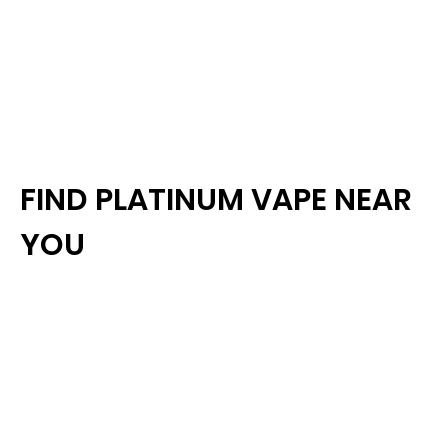
FIND PLATINUM VAPE NEAR
YOU