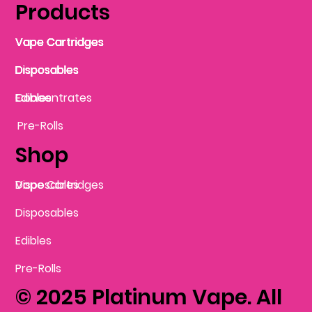
Products
Vape Cartridges
Vape Cartridges
Vape Cartridges
Vape Cartridges
Vape Cartridges
Vape Cartridges
Disposables
Disposables
Disposables
Disposables
Disposables
Edibles
Concentrates
Edibles
Pre-Rolls
Shop
Vape Cartridges
Disposables
Disposables
Edibles
Pre-Rolls
© 2025 Platinum Vape. All