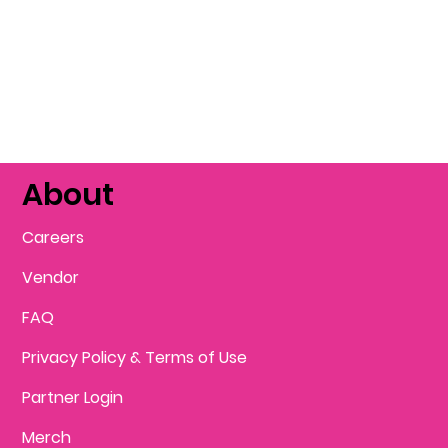
About
Careers
Vendor
FAQ
Privacy Policy & Terms of Use
Partner Login
Merch