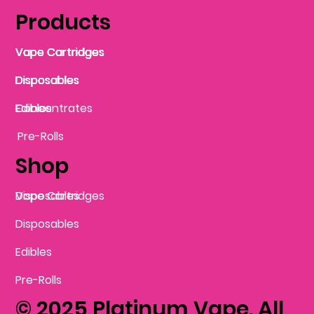
Products
Vape Cartridges
Vape Cartridges
Vape Cartridges
Vape Cartridges
Vape Cartridges
Vape Cartridges
Disposables
Disposables
Disposables
Disposables
Disposables
Edibles
Concentrates
Edibles
Pre-Rolls
Shop
Vape Cartridges
Disposables
Disposables
Edibles
Pre-Rolls
© 2025 Platinum Vape. All