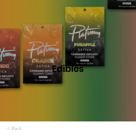
Edibles
< Back