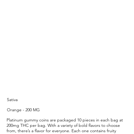
Sativa
Orange - 200 MG
Platinum gummy coins are packaged 10 pieces in each bag at
200mg THC per bag. With a variety of bold flavors to choose
from, there’s a flavor for everyone. Each one contains fruity