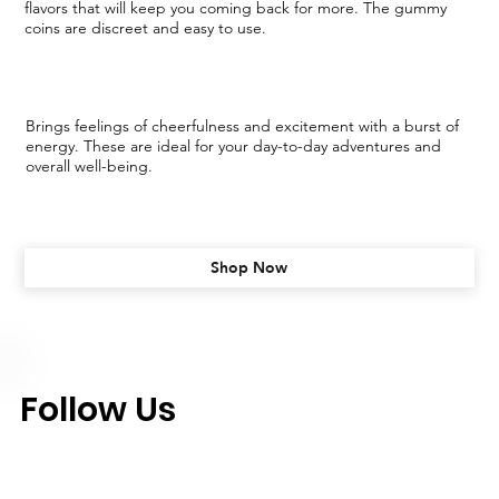
flavors that will keep you coming back for more. The gummy
coins are discreet and easy to use.
Brings feelings of cheerfulness and excitement with a burst of
energy. These are ideal for your day-to-day adventures and
overall well-being.
Shop Now
Follow Us