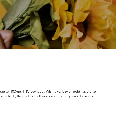
g at 100mg THC per bag. With a variety of bold flavors to
ains fruity flavors that will keep you coming back for more.