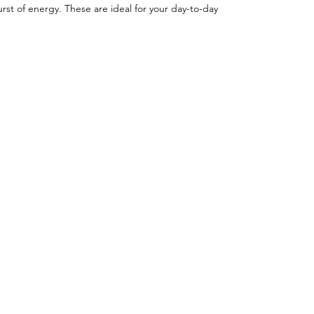
rst of energy. These are ideal for your day-to-day