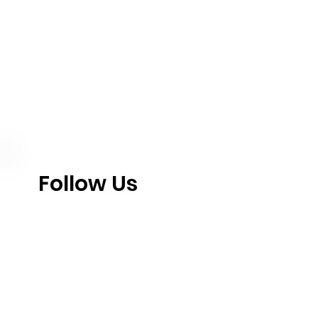
Follow Us