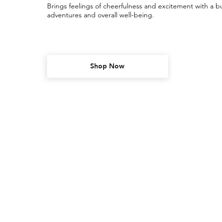
Brings feelings of cheerfulness and excitement with a bu
adventures and overall well-being.
Shop Now