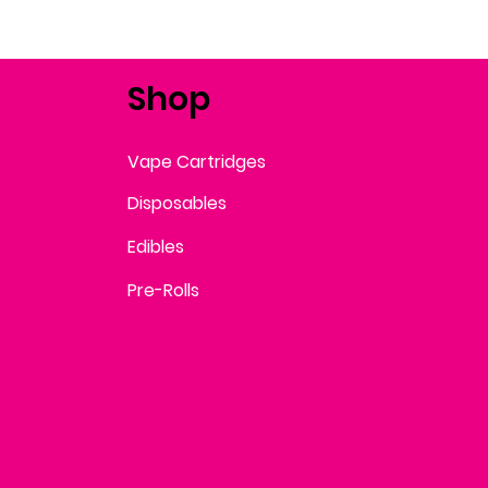
Shop
Vape Cartridges
Disposables
Edibles
Pre-Rolls