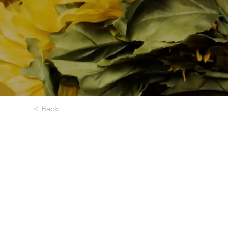
< Back