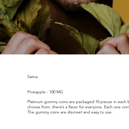
Sativa
Pineapple - 100 MG
Platinum gummy coins are packaged 10 pieces in each ba
choose from, there’s a flavor for everyone. Each one cont
The gummy coins are discreet and easy to use.