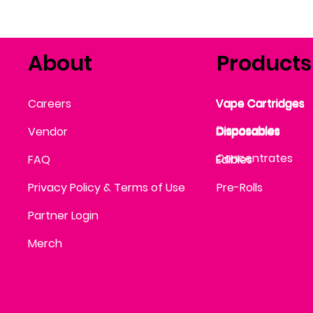
About
Products
Vape Cartridges
Careers
Vape Cartridges
Vape Cartridges
Vape Cartridges
Vape Cartridges
Vape Cartridges
Disposables
Disposables
Vendor
Disposables
Disposables
Disposables
Concentrates
FAQ
Edibles
Edibles
Privacy Policy & Terms of Use
Pre-Rolls
Partner Login
Merch