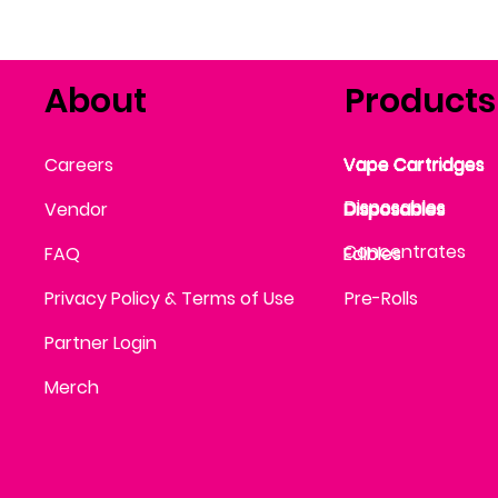
About
Products
Vape Cartridges
Careers
Vape Cartridges
Vape Cartridges
Vape Cartridges
Vape Cartridges
Vape Cartridges
Disposables
Disposables
Vendor
Disposables
Disposables
Disposables
Concentrates
FAQ
Edibles
Edibles
Privacy Policy & Terms of Use
Pre-Rolls
Partner Login
Merch