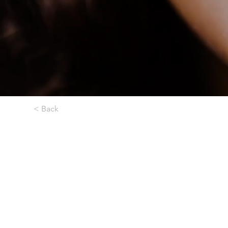
< Back