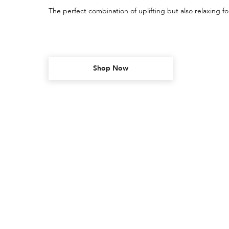
The perfect combination of uplifting but also relaxing fo
Shop Now