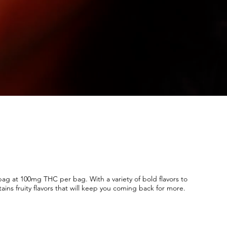
g at 100mg THC per bag. With a variety of bold flavors to
ains fruity flavors that will keep you coming back for more.