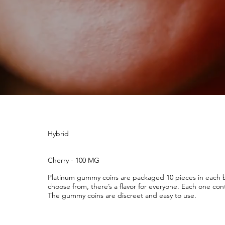
Hybrid
Cherry - 100 MG
Platinum gummy coins are packaged 10 pieces in each ba
choose from, there’s a flavor for everyone. Each one cont
The gummy coins are discreet and easy to use.