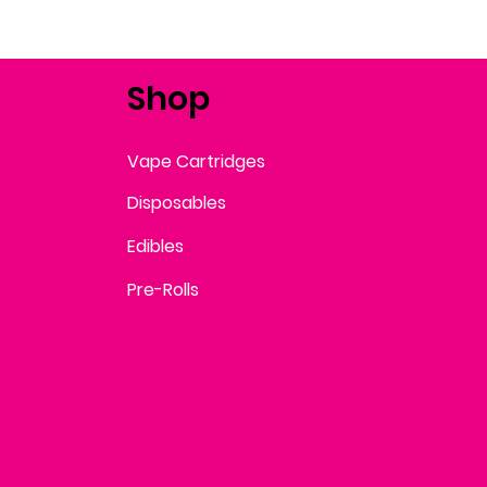
Shop
Vape Cartridges
Disposables
Edibles
Pre-Rolls