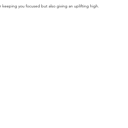
r keeping you focused but also giving an uplifting high.