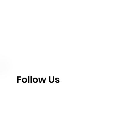
Follow Us