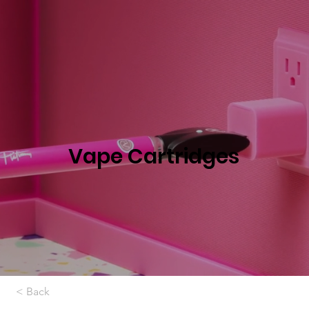
Vape Cartridges
< Back