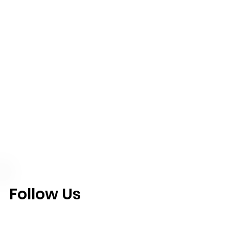
Follow Us