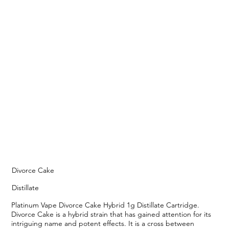
Divorce Cake
Distillate
Platinum Vape Divorce Cake Hybrid 1g Distillate Cartridge.
Divorce Cake is a hybrid strain that has gained attention for its
intriguing name and potent effects. It is a cross between