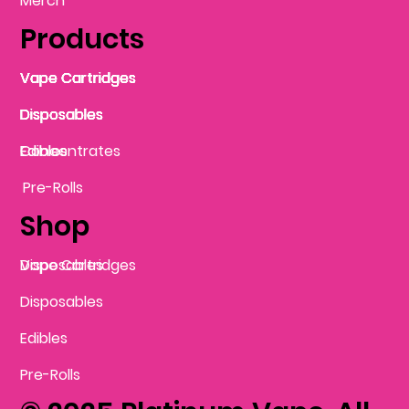
Merch
Products
Vape Cartridges
Vape Cartridges
Vape Cartridges
Vape Cartridges
Vape Cartridges
Vape Cartridges
Disposables
Disposables
Disposables
Disposables
Disposables
Edibles
Concentrates
Edibles
Pre-Rolls
Shop
Vape Cartridges
Disposables
Disposables
Edibles
Pre-Rolls