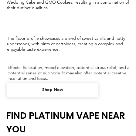
Wedding Cake and GMO Cookies, resulting in a combination of
their distinct qualities.
The flavor profile showcases a blend of sweet vanilla and nutty
undertones, with hints of earthiness, creating a complex and
enjoyable taste experience.
Effects: Relaxation, mood elevation, potential stress relief, and a
potential sense of euphoria. It may also offer potential creative
inspiration and focus.
Shop Now
FIND PLATINUM VAPE NEAR
YOU