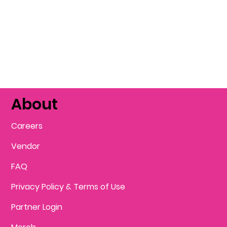
About
Careers
Vendor
FAQ
Privacy Policy & Terms of Use
Partner Login