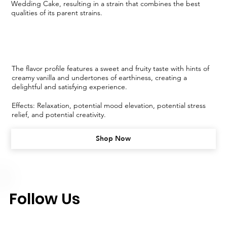
Wedding Cake, resulting in a strain that combines the best
qualities of its parent strains.
The flavor profile features a sweet and fruity taste with hints of
creamy vanilla and undertones of earthiness, creating a
delightful and satisfying experience.
Effects: Relaxation, potential mood elevation, potential stress
relief, and potential creativity.
Shop Now
Follow Us