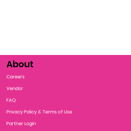
About
Careers
Vendor
FAQ
Privacy Policy & Terms of Use
Partner Login