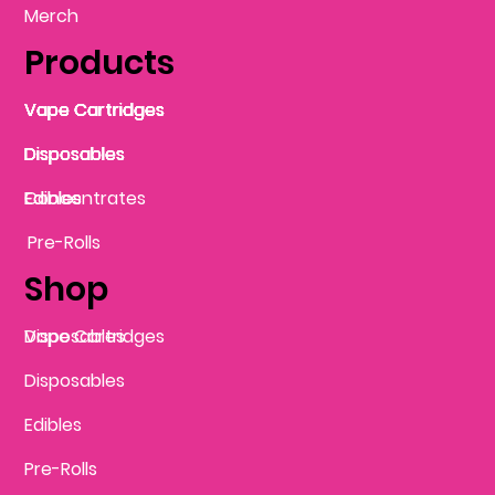
Merch
Products
Vape Cartridges
Vape Cartridges
Vape Cartridges
Vape Cartridges
Vape Cartridges
Vape Cartridges
Disposables
Disposables
Disposables
Disposables
Disposables
Edibles
Concentrates
Edibles
Pre-Rolls
Shop
Vape Cartridges
Disposables
Disposables
Edibles
Pre-Rolls