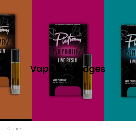
Vape Cartridges
< Back