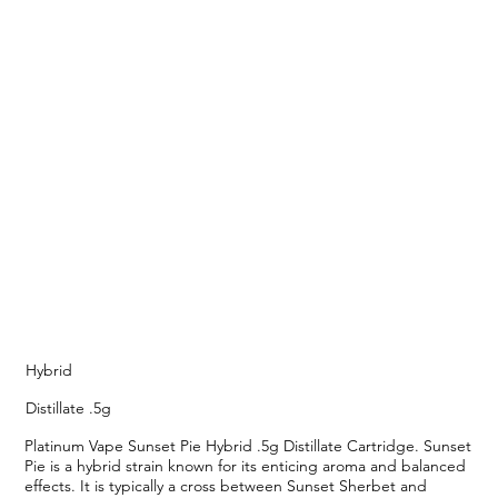
Hybrid
Distillate .5g
Platinum Vape Sunset Pie Hybrid .5g Distillate Cartridge. Sunset
Pie is a hybrid strain known for its enticing aroma and balanced
effects. It is typically a cross between Sunset Sherbet and