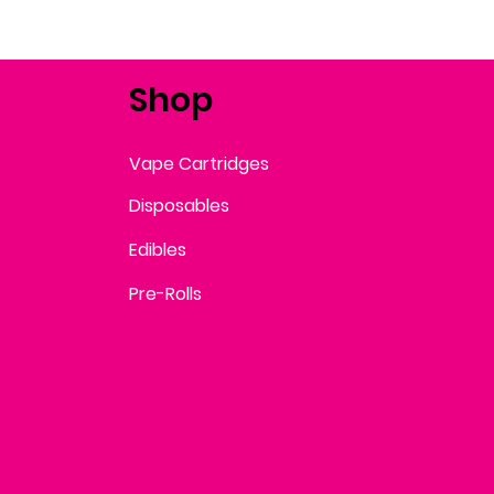
Shop
Vape Cartridges
Disposables
Edibles
Pre-Rolls