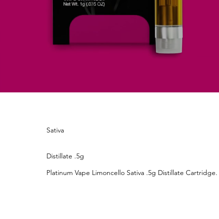
Sativa
Distillate .5g
Platinum Vape Limoncello Sativa .5g Distillate Cartridge.