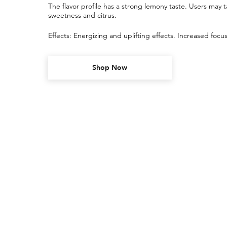
The flavor profile has a strong lemony taste. Users may ta
sweetness and citrus.
Effects: Energizing and uplifting effects. Increased focus, 
Shop Now