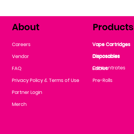
About
Products
Vape Cartridges
Careers
Vape Cartridges
Vape Cartridges
Vape Cartridges
Vape Cartridges
Vape Cartridges
Disposables
Disposables
Vendor
Disposables
Disposables
Disposables
Concentrates
FAQ
Edibles
Edibles
Privacy Policy & Terms of Use
Pre-Rolls
Partner Login
Merch