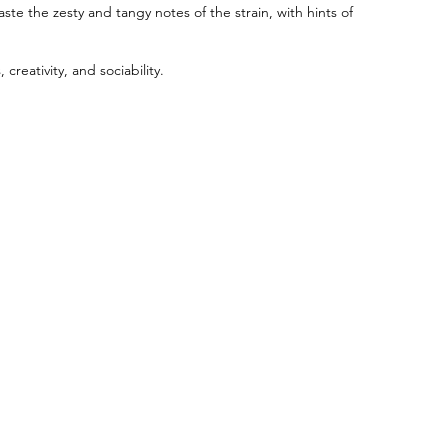
ste the zesty and tangy notes of the strain, with hints of
creativity, and sociability.