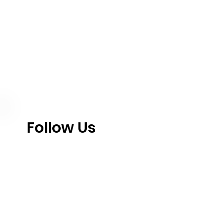
Follow Us