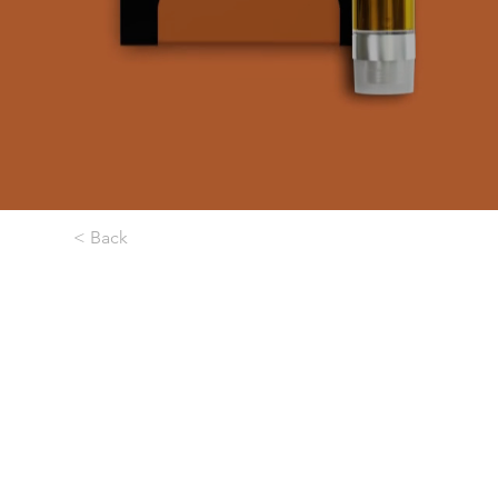
< Back