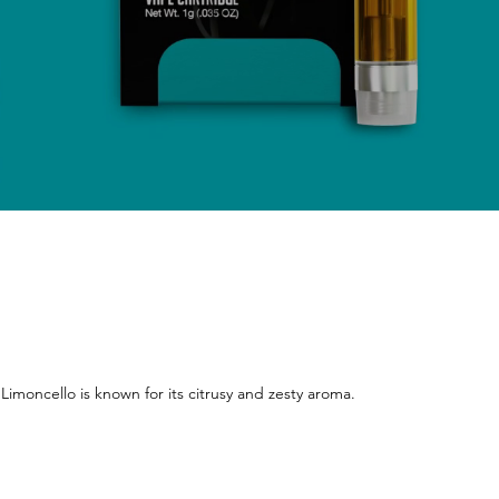
 Limoncello is known for its citrusy and zesty aroma.