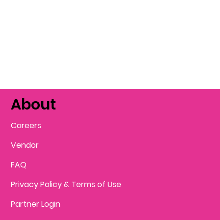
About
Careers
Vendor
FAQ
Privacy Policy & Terms of Use
Partner Login