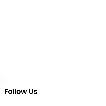
Follow Us