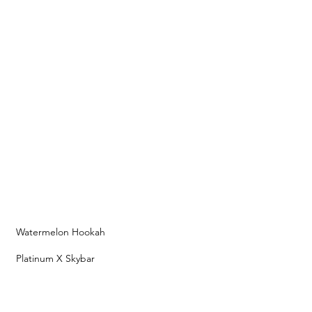
Watermelon Hookah
Platinum X Skybar