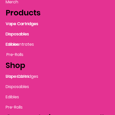
Merch
Products
Vape Cartridges
Vape Cartridges
Vape Cartridges
Vape Cartridges
Vape Cartridges
Vape Cartridges
Disposables
Disposables
Disposables
Disposables
Disposables
Edibles
Concentrates
Edibles
Pre-Rolls
Shop
Vape Cartridges
Disposables
Disposables
Edibles
Pre-Rolls