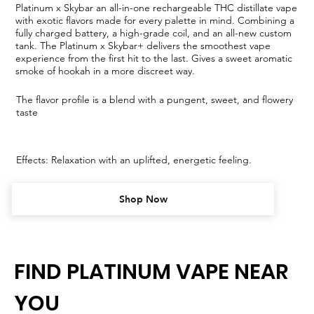
Platinum x Skybar an all-in-one rechargeable THC distillate vape
with exotic flavors made for every palette in mind. Combining a
fully charged battery, a high-grade coil, and an all-new custom
tank. The Platinum x Skybar+ delivers the smoothest vape
experience from the first hit to the last. Gives a sweet aromatic
smoke of hookah in a more discreet way.
The flavor profile is a blend with a pungent, sweet, and flowery
taste
Effects: Relaxation with an uplifted, energetic feeling.
Shop Now
FIND PLATINUM VAPE NEAR
YOU