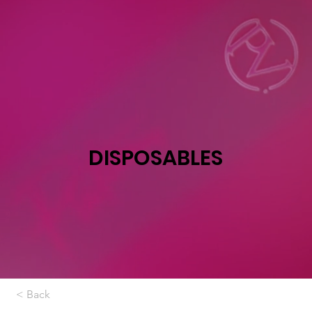
DISPOSABLES
< Back