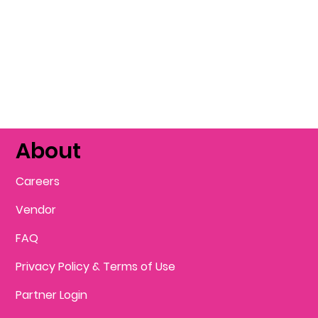
About
Careers
Vendor
FAQ
Privacy Policy & Terms of Use
Partner Login