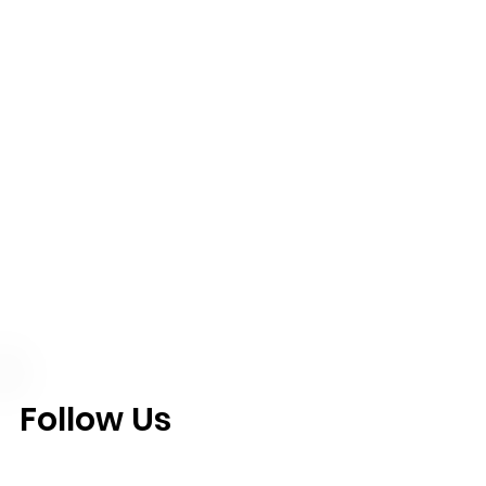
Follow Us