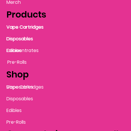
Merch
Products
Vape Cartridges
Vape Cartridges
Vape Cartridges
Vape Cartridges
Vape Cartridges
Vape Cartridges
Disposables
Disposables
Disposables
Disposables
Disposables
Edibles
Concentrates
Edibles
Pre-Rolls
Shop
Vape Cartridges
Disposables
Disposables
Edibles
Pre-Rolls