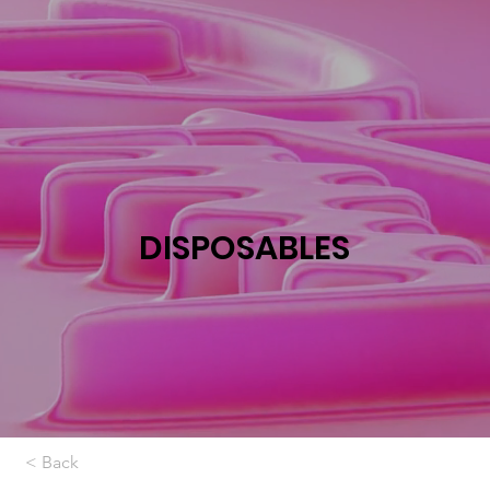
DISPOSABLES
< Back