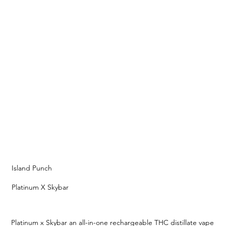
Island Punch
Platinum X Skybar
Platinum x Skybar an all-in-one rechargeable THC distillate vape