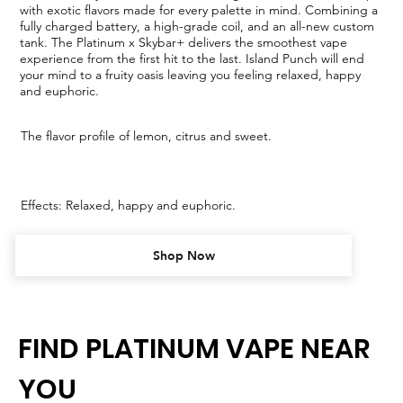
with exotic flavors made for every palette in mind. Combining a
fully charged battery, a high-grade coil, and an all-new custom
tank. The Platinum x Skybar+ delivers the smoothest vape
experience from the first hit to the last. Island Punch will end
your mind to a fruity oasis leaving you feeling relaxed, happy
and euphoric.
The flavor profile of lemon, citrus and sweet.
Effects: Relaxed, happy and euphoric.
Shop Now
FIND PLATINUM VAPE NEAR
YOU