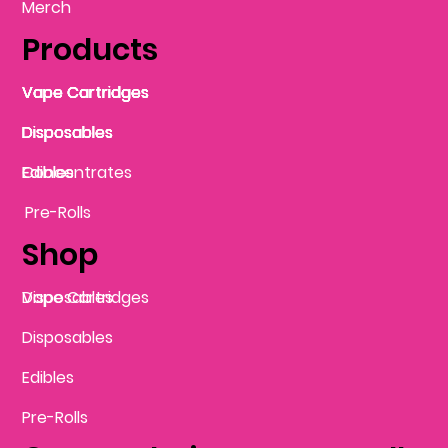
Merch
Products
Vape Cartridges
Vape Cartridges
Vape Cartridges
Vape Cartridges
Vape Cartridges
Vape Cartridges
Disposables
Disposables
Disposables
Disposables
Disposables
Edibles
Concentrates
Edibles
Pre-Rolls
Shop
Vape Cartridges
Disposables
Disposables
Edibles
Pre-Rolls