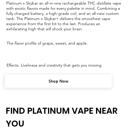
Platinum x Skybar an all-in-one rechargeable THC distillate vape
with exotic flavors made for every palette in mind. Combining a
fully charged battery, a high-grade coil, and an all-new custom
tank. The Platinum x Skybar+ delivers the smoothest vape
experience from the first hit to the last. Produces an
exhilarating high that will shock your brain.
The flavor profile of grape, sweet, and apple.
Effects: Liveliness and creativity that gets you moving.
Shop Now
FIND PLATINUM VAPE NEAR
YOU