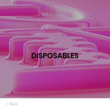
DISPOSABLES
< Back