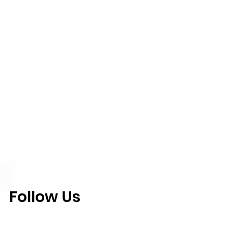
Follow Us