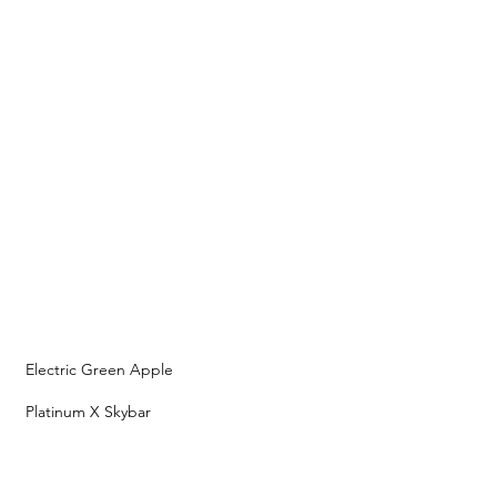
Electric Green Apple
Platinum X Skybar