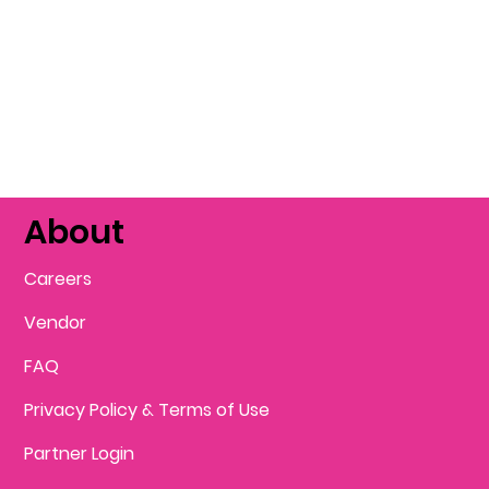
About
Careers
Vendor
FAQ
Privacy Policy & Terms of Use
Partner Login