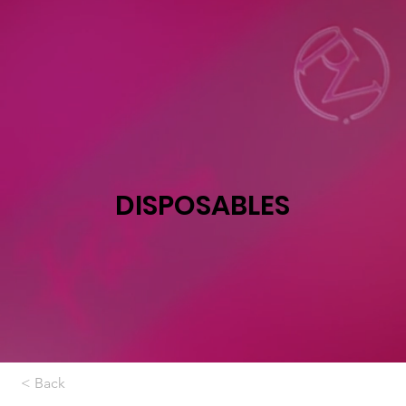
DISPOSABLES
< Back