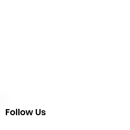
Follow Us