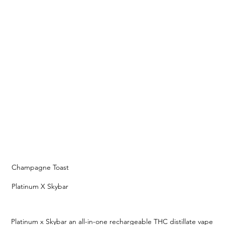
Champagne Toast
Platinum X Skybar
Platinum x Skybar an all-in-one rechargeable THC distillate vape