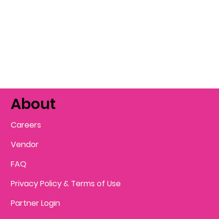
About
Careers
Vendor
FAQ
Privacy Policy & Terms of Use
Partner Login