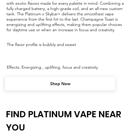
with exotic flavors made for every palette in mind. Combining a
fully charged battery, a high-grade coil, and an all-new custom
tank. The Platinum x Skybar+ delivers the smoothest vape
experience from the first hit to the last. Champagne Toast is
energizing and uplifting effects, making them popular choices
for daytime use or when an increase in focus and creativity
The flavor profile is bubbly and sweet
Effects: Energizing , uplifting, focus and creativity
Shop Now
FIND PLATINUM VAPE NEAR
YOU