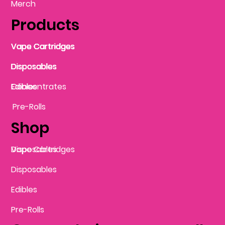
Merch
Products
Vape Cartridges
Vape Cartridges
Vape Cartridges
Vape Cartridges
Vape Cartridges
Vape Cartridges
Disposables
Disposables
Disposables
Disposables
Disposables
Edibles
Concentrates
Edibles
Pre-Rolls
Shop
Vape Cartridges
Disposables
Disposables
Edibles
Pre-Rolls