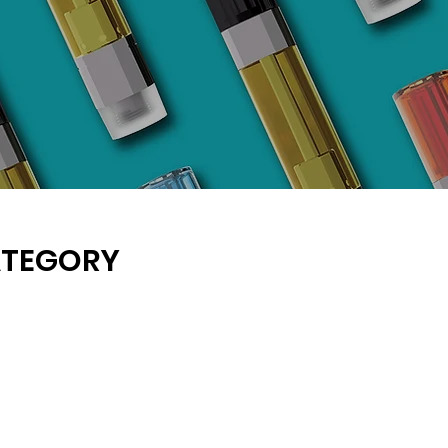
ATEGORY