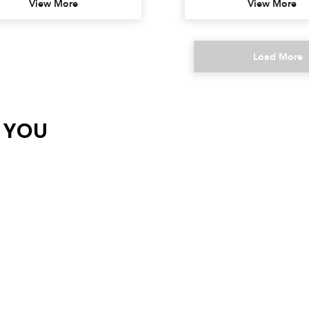
View More
View More
Load More
R YOU