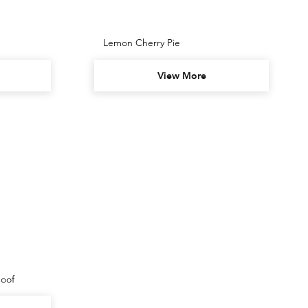
Lemon Cherry Pie
View More
oof