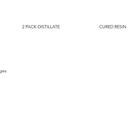
2 PACK DISTILLATE
CURED RESIN
dges