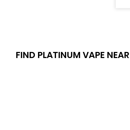
FIND PLATINUM VAPE NEA