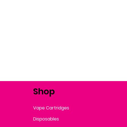
Shop
Vape Cartridges
Disposables