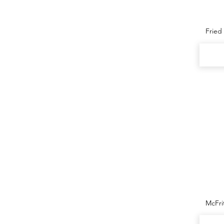
Fried
McFr