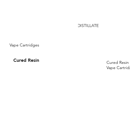
DISTILLATE
Vape Cartridges
Cured Resin
Cured Resin
Vape Cartri