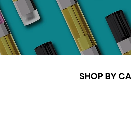
SHOP BY C