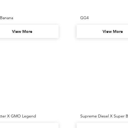
 Banana
GG4
View More
View More
itter X GMO Legend
Supreme Diesel X Super B