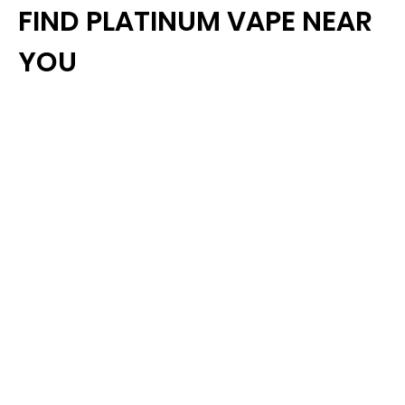
FIND PLATINUM VAPE NEAR
YOU