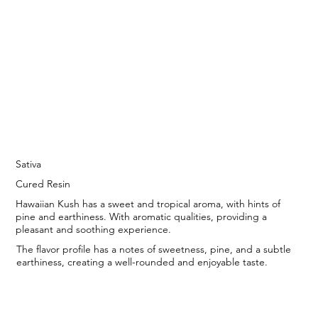
Sativa
Cured Resin
Hawaiian Kush has a sweet and tropical aroma, with hints of
pine and earthiness. With aromatic qualities, providing a
pleasant and soothing experience.
The flavor profile has a notes of sweetness, pine, and a subtle
earthiness, creating a well-rounded and enjoyable taste.