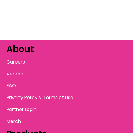
About
Careers
Vendor
FAQ
Privacy Policy & Terms of Use
Partner Login
Merch