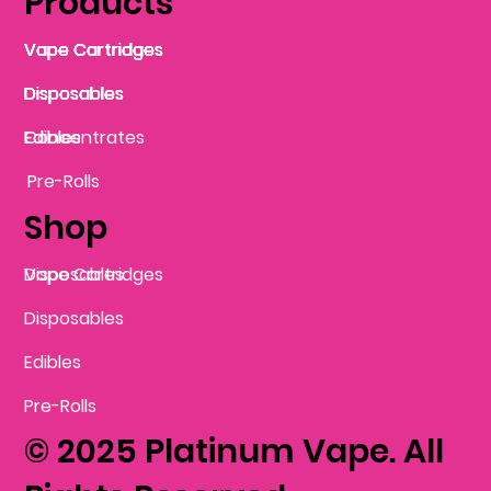
Products
Vape Cartridges
Vape Cartridges
Vape Cartridges
Vape Cartridges
Vape Cartridges
Vape Cartridges
Disposables
Disposables
Disposables
Disposables
Disposables
Edibles
Concentrates
Edibles
Pre-Rolls
Shop
Vape Cartridges
Disposables
Disposables
Edibles
Pre-Rolls
© 2025 Platinum Vape. All