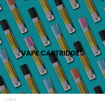
VAPE CARTRIDGES
< Back