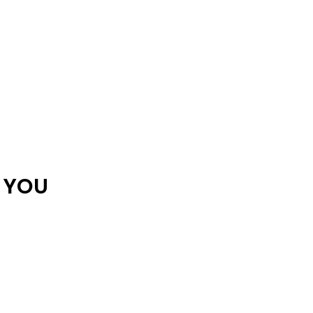
R YOU