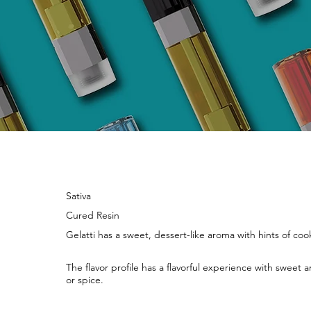
Sativa
Cured Resin
Gelatti has a sweet, dessert-like aroma with hints of coo
The flavor profile has a flavorful experience with sweet
or spice.