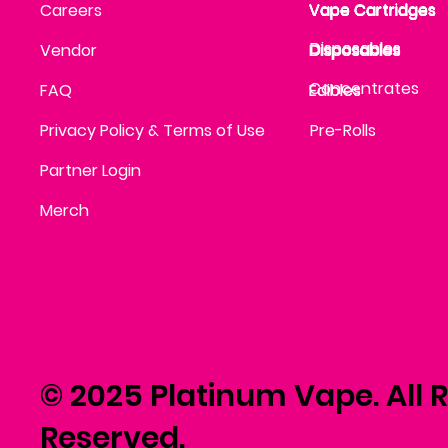
Vape Cartridges
Careers
Vape Cartridges
Vape Cartridges
Vape Cartridges
Vape Cartridges
Vape Cartridges
Disposables
Disposables
Vendor
Disposables
Disposables
Disposables
Concentrates
FAQ
Edibles
Edibles
Privacy Policy & Terms of Use
Pre-Rolls
Partner Login
Merch
© 2025 Platinum Vape. All R
Reserved.