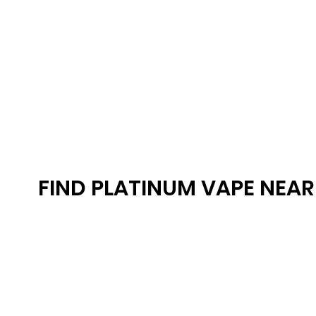
FIND PLATINUM VAPE NEA