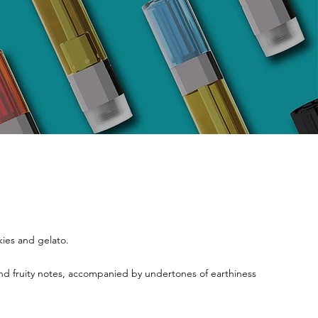
kies and gelato.
 and fruity notes, accompanied by undertones of earthiness