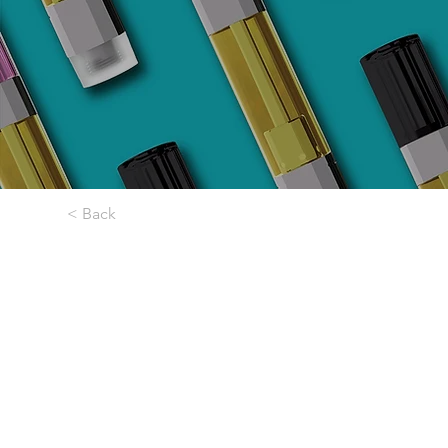
< Back