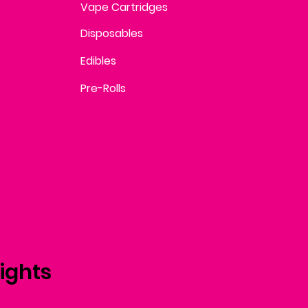
Vape Cartridges
Disposables
Edibles
Pre-Rolls
ights